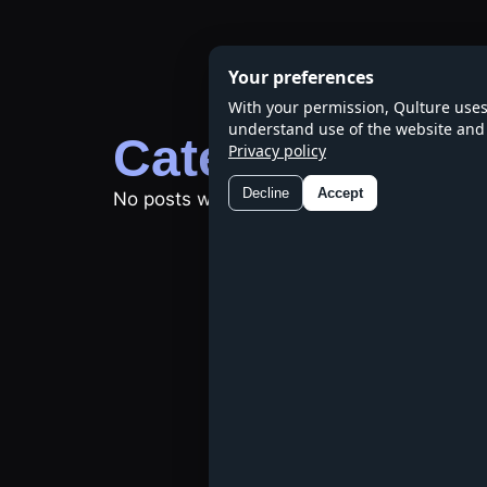
Skip
to
Your preferences
content
With your permission, Qulture uses
understand use of the website and 
Category:
Natu
Privacy policy
Decline
Accept
No posts were found.