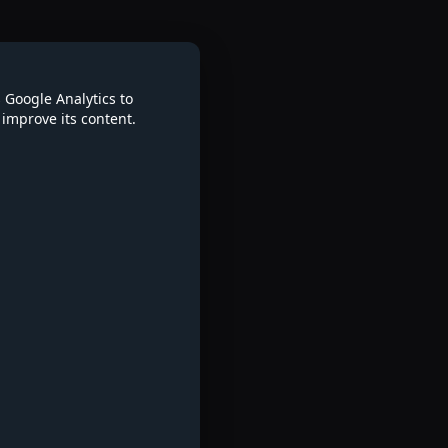
 Google Analytics to
improve its content.
re