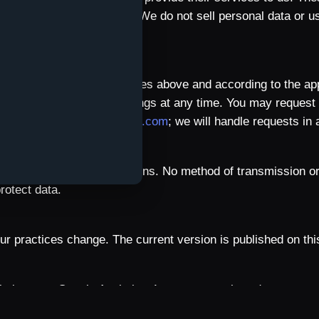
eir applicable safeguards. We do not sell personal data or us
s
as necessary for the purposes above and according to the app
cations in your device settings at any time. You may request 
ailing
contact@qulture-app.com
; we will handle requests in
ed over encrypted connections. No method of transmission or
rotect data.
r practices change. The current version is published on thi
bsite uses Google Analytics 4 to measure viewed pages, navi
 to understand website use and improve its content; Qulture