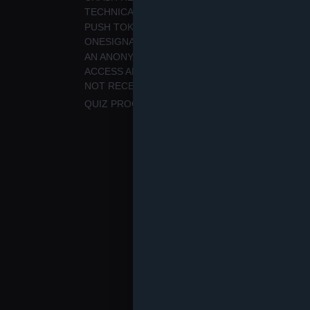
TECHNICAL ISSUES.
PUSH TOKEN, NOTIFICATION PERMISSION STA
ONESIGNAL, TO PROVIDE PUSH NOTIFICATION
AN ANONYMOUS APP USER IDENTIFIER AND S
ACCESS AND RESTORE PURCHASES. PAYMENT C
NOT RECEIVED BY QULTURE.
QUIZ PROGRESS, FAVOURITES, AND PREFEREN
We do not collect microphone reco
masked IP address for analytics.
Why we use data
We use this data to provide and m
has enabled them, analyse usage, 
on your consent for notifications 
necessary to provide the requeste
Service providers and tran
We use Google Firebase (Analytic
service providers. They process t