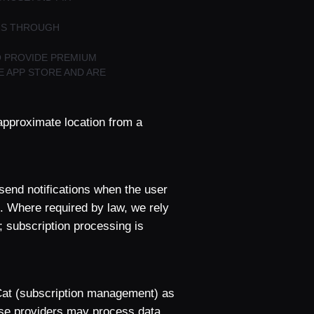
ONS THROUGH
O PROVIDE PREMIUM
E APP STORE AND ARE
approximate location from a
send notifications when the user
. Where required by law, we rely
; subscription processing is
Cat (subscription management) as
ese providers may process data