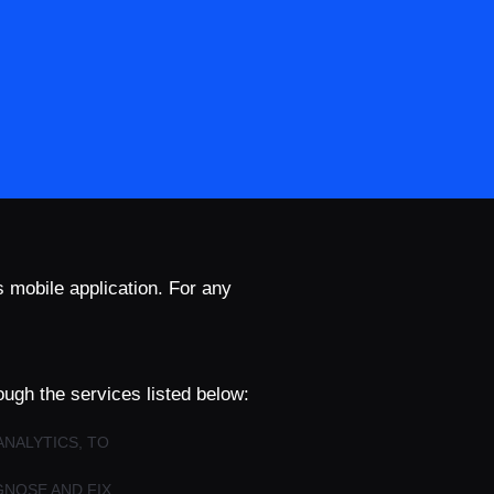
s mobile application. For any
ough the services listed below:
ANALYTICS, TO
GNOSE AND FIX