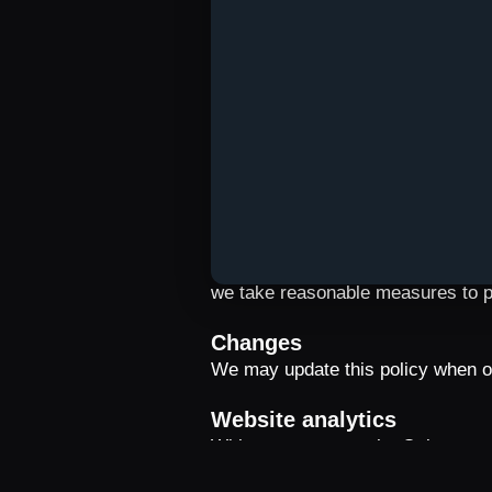
outside your country, subject to th
Qulture.
Retention and your choice
Data is retained only for as long 
obligations. You can disable notifi
information about your data by em
Security
Data sent by the app is transmitt
we take reasonable measures to p
Changes
We may update this policy when ou
Website analytics
With your consent, the Qulture we
app stores. The data is used only