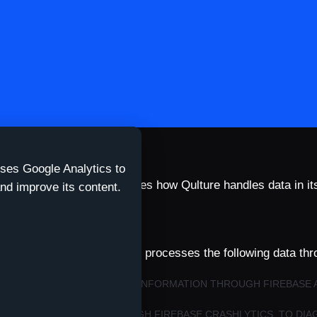
uses Google Analytics to
esson. This policy describes how Qulture handles data in it
nd improve its content.
qulture-app.com
.
create an account. The app processes the following data thr
ENTIFIERS, AND DEVICE/APP INFORMATION THROUGH FIREBASE 
VE IT.
HNICAL IDENTIFIERS THROUGH FIREBASE CRASHLYTICS, TO DIA