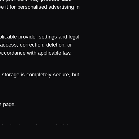
e it for personalised advertising in
licable provider settings and legal
access, correction, deletion, or
 accordance with applicable law.
 storage is completely secure, but
s page.
gation interactions, and clicks to
 does not use this measurement for