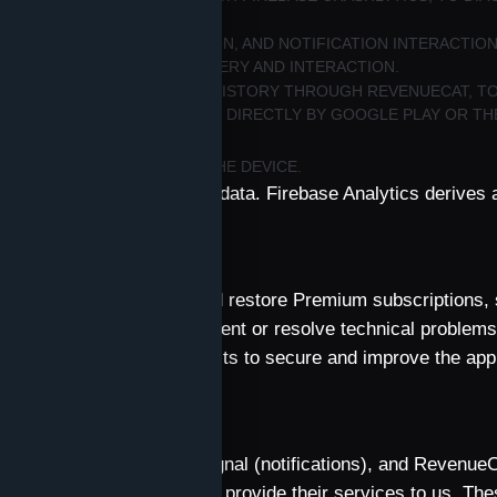
TUS, DEVICE/APP INFORMATION, AND NOTIFICATION INTERACTI
S AND MEASURE THEIR DELIVERY AND INTERACTION.
UBSCRIPTION OR PURCHASE HISTORY THROUGH REVENUECAT, T
ARD DETAILS ARE HANDLED DIRECTLY BY GOOGLE PLAY OR TH
CES STORED LOCALLY ON THE DEVICE.
rdings or precise location data. Firebase Analytics derives 
aintain Qulture, deliver and restore Premium subscriptions, 
improve the app, and prevent or resolve technical problems
and on our legitimate interests to secure and improve the app
d service.
sfers
s and Crashlytics), OneSignal (notifications), and Revenue
he data described above to provide their services to us. Th