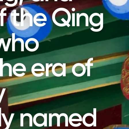
f the Qing
 who
the era of
y
sly named