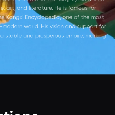
 art, and literature. He is famous for
he Kangxi Encyclopedia, one of the most
-modern world. His vision and support for
f a stable and prosperous empire, marking