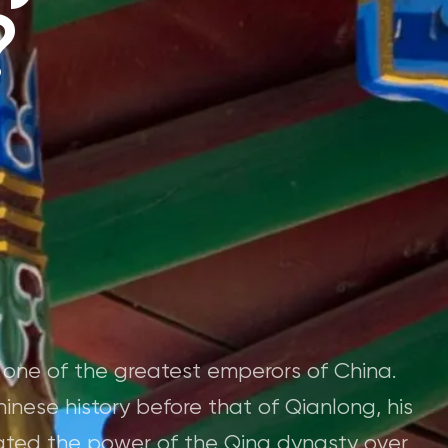
?
 one of the greatest emperors of China.
hinese history before that of Qianlong, his
ated the power of the Qing dynasty over