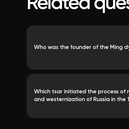
Related ques
Who was the founder of the Ming d
Which tsar initiated the process of
and westernization of Russia in the 