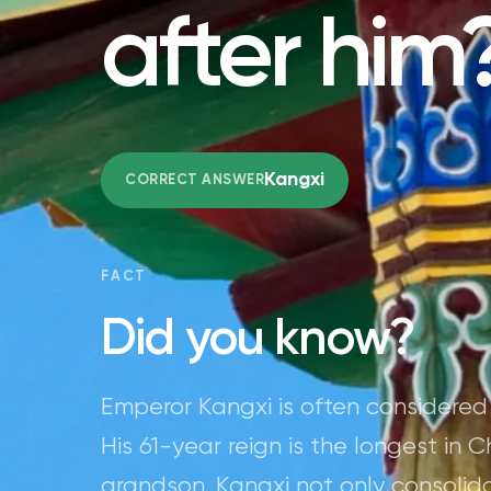
after him
Kangxi
CORRECT ANSWER
FACT
Did you know?
Emperor Kangxi is often considered
His 61-year reign is the longest in C
grandson. Kangxi not only consolid