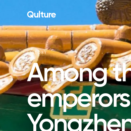
Qulture
HISTORY
Among t
emperors
Yongzhen