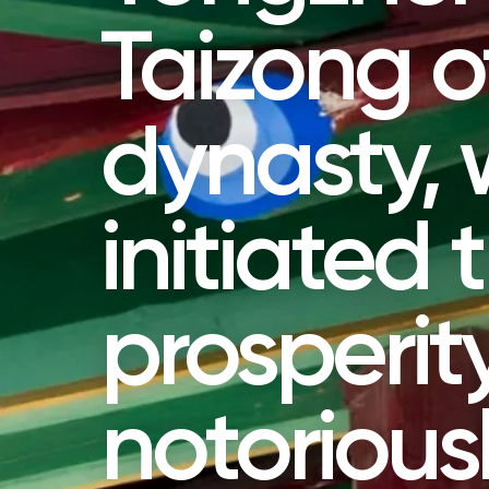
Taizong o
dynasty,
initiated 
prosperit
notoriou