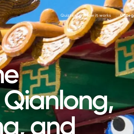
Quizzes
How it works
Catego
he
 Qianlong,
g, and