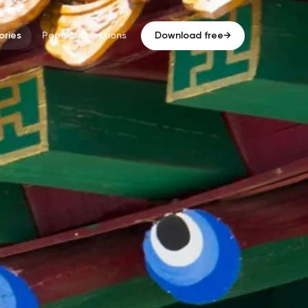
ries
Popular questions
Download free
→