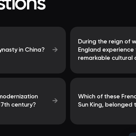
tions
During the reign of 
→
ynasty in China?
England experience t
remarkable cultural 
 modernization
Which of these Fren
→
17th century?
Sun King, belonged 