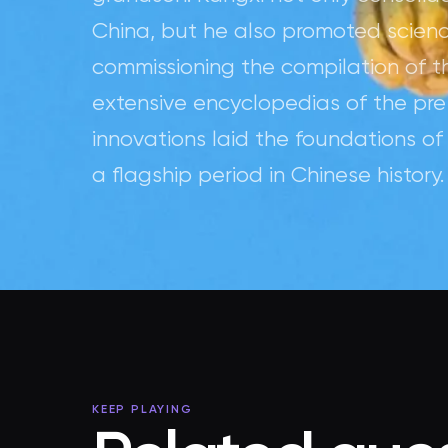
China, but he also promoted science,
commissioning the compilation of t
extensive encyclopedias of the pre
innovations laid the foundations o
a flagship period in Chinese history.
KEEP PLAYING