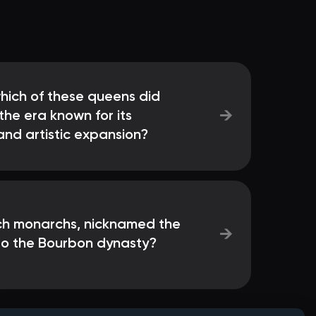
which of these queens did
→
he era known for its
and artistic expansion?
ch monarchs, nicknamed the
→
to the Bourbon dynasty?