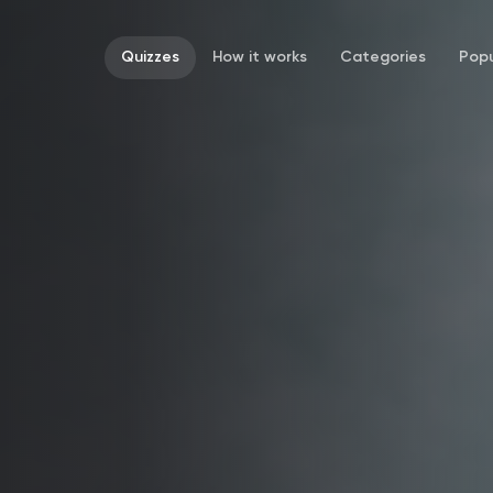
Quizzes
How it works
Categories
Popu