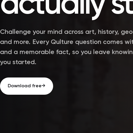
actually st
Challenge your mind across art, history, ge
and more. Every Qulture question comes wi
and a memorable fact, so you leave knowi
you started.
Download free
→