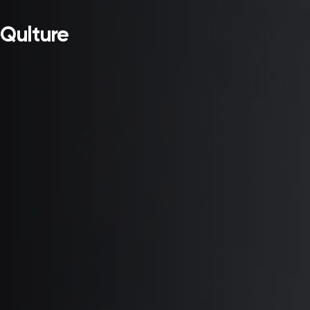
Qulture