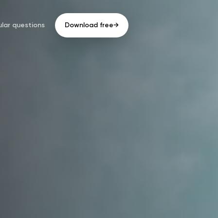
lar questions
Download free
→