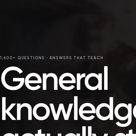
1,600+ QUESTIONS · ANSWERS THAT TEACH
General
knowledge