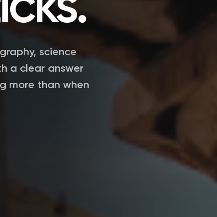
icks.
ography, science
th a clear answer
ng more than when