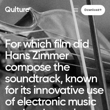
Qulture
Download
→
MUSIC
For which film did
Hans Zimmer
compose the
soundtrack, known
for its innovative use
of electronic music