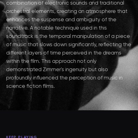
combination of electronic sounds and traditional
orchestral elements, creating an atmosphere that
enhances the suspense and ambiguity of the
narrative. A notable technique used in this
soundtrack is the temporal manipulation of a piece
of music that slows down significantly, reflecting the
different layers of time perceived in the dreams
within the film. This approach not only
demonstrated Zimmer's ingenuity but also
profoundly influenced the perception of music in
science fiction films.
KEEP PLAYING