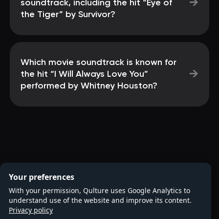
→
soundtrack, including the hit “Eye of
the Tiger” by Survivor?
Which movie soundtrack is known for
→
the hit “I Will Always Love You”
performed by Whitney Houston?
Your preferences
With your permission, Qulture uses Google Analytics to
understand use of the website and improve its content.
Privacy policy