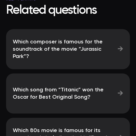
Related questions
Which composer is famous for the
→
soundtrack of the movie “Jurassic
Park”?
Which song from “Titanic” won the
→
Oscar for Best Original Song?
Which 80s movie is famous for its