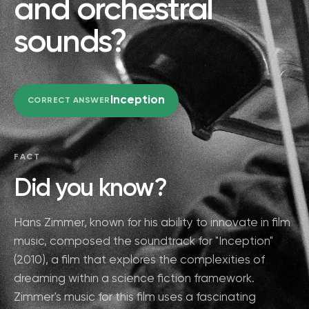
and orchestral
sounds?
Inception
CORRECT ANSWER
FACT
Did you know?
Hans Zimmer, known for his ability to innovate in film
music, composed the soundtrack for "Inception"
(2010), a film that explores the complexities of
dreaming within a science fiction framework.
Zimmer's music for this film uses a fascinating