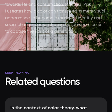
towards life and consumption, Millennial Pink
illustrates how a color can transcend its mere visual
appearance to become a marker of identity and
social change, demonstrating the power of colors
to capture the spirit of a generation.
KEEP PLAYING
Related questions
In the context of color theory, what