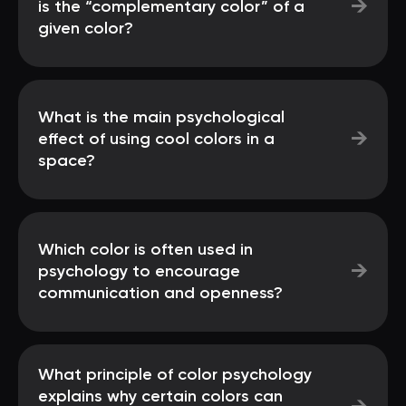
→
is the “complementary color” of a
given color?
What is the main psychological
→
effect of using cool colors in a
space?
Which color is often used in
→
psychology to encourage
communication and openness?
What principle of color psychology
explains why certain colors can