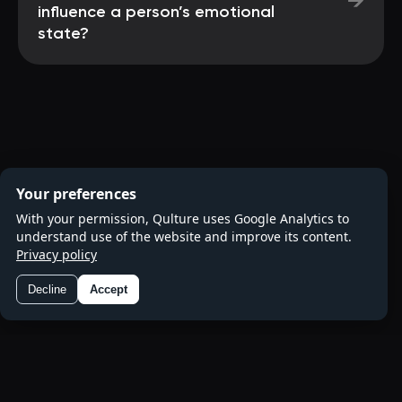
→
influence a person’s emotional
state?
Your preferences
With your permission, Qulture uses Google Analytics to
understand use of the website and improve its content.
Privacy policy
Decline
Accept