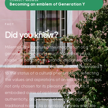
CORRECT ANSWER
Becoming an emblem of Generation Y
FACT
Did you know?
Millennial Pink captured the imagination of a
generation, becoming much more than just a
shade. Its adoption by brands, designers, and
social media platforms in the mid-2010s elevated it
to the status of a cultural phenomenon, reflecting
the values and aspirations of an era. This color was
not only chosen for its pleasing aesthetics; it
embodied a mix of optimism, a quest for
authenticity, and a touch of rebellion against
traditional norms. As a symbol of a new attitude