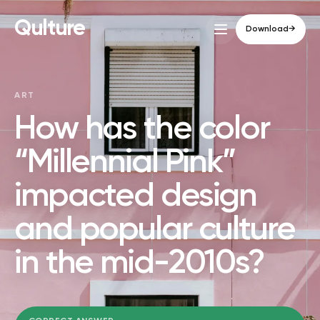
Qulture
Download
→
ART
How has the color
“Millennial Pink”
impacted design
and popular culture
in the mid-2010s?