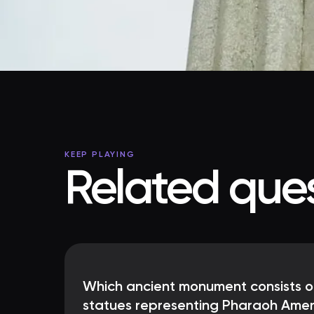
KEEP PLAYING
Related ques
Which ancient monument consists o
statues representing Pharaoh Amen