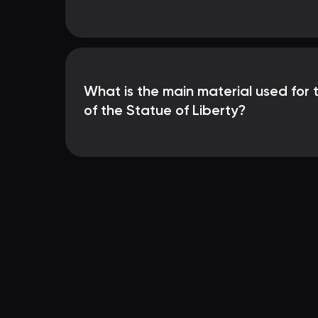
What is the main material used for 
of the Statue of Liberty?