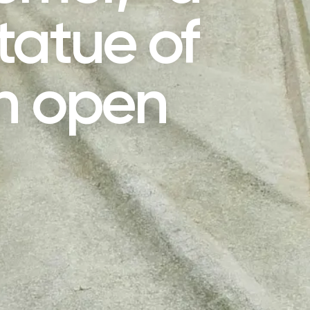
tatue of
th open