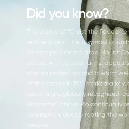
Did you know?
The statue of "Christ the Redeemer
technical feat; it is a symbol of u
landscape. Erected atop Mount Cor
statue, with its open arms, appears
offering protection and a warm welc
of the statue in 1931 marked a key m
becoming a globally recognized ico
Redeemer" above Rio continually r
redemption, deeply rooting the work
people.