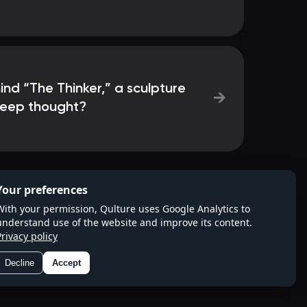
ind “The Thinker,” a sculpture
→
deep thought?
Your preferences
With your permission, Qulture uses Google Analytics to
understand use of the website and improve its content.
Privacy policy
Decline
Accept