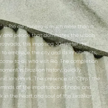
" in Rio de Janeiro is much more than a
nity and peace that dominates the urban
covado, this imposing 30-meter-tall
 to embrace the city and its inhabitants,
ome to all who visit Rio. The completion
oment in Brazilian history, quickly
nic landmark. The presence of "Christ the
eminds of the importance of hope and
 in the heart and soul of the Brazilian