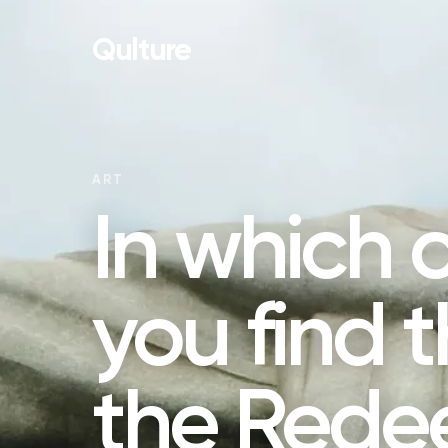
Qulture
ART
In which 
you find t
the Rede