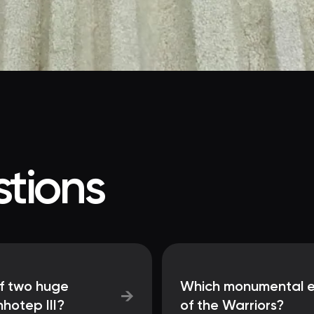
tions
f two huge
Which monumental en
→
hotep III?
of the Warriors?