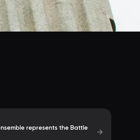
semble represents the Battle
→