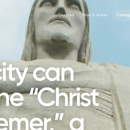
Quizzes
How it works
Catego
city can
he “Christ
emer,” a