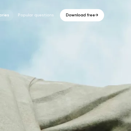
ries
Popular questions
Download free
→