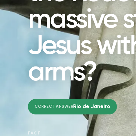
massive s
Jesus wi
arms?
Rio de Janeiro
CORRECT ANSWER
FACT