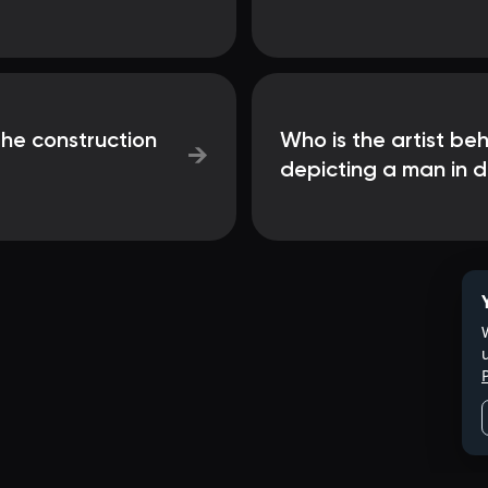
the construction
Who is the artist beh
→
depicting a man in 