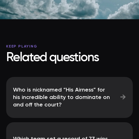
KEEP PLAYING
Related questions
Who is nicknamed “His Airness” for
→
his incredible ability to dominate on
and off the court?