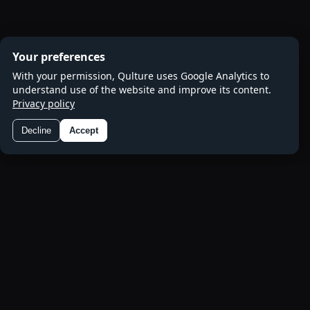
Your preferences
With your permission, Qulture uses Google Analytics to
understand use of the website and improve its content.
Privacy policy
Decline
Accept
Preferences