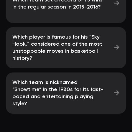
Which team set a record of 73 wins
→
in the regular season in 2015-2016?
Which player is famous for his “Sky
Hook,” considered one of the most
→
unstoppable moves in basketball
history?
Which team is nicknamed
“Showtime” in the 1980s for its fast-
→
paced and entertaining playing
style?