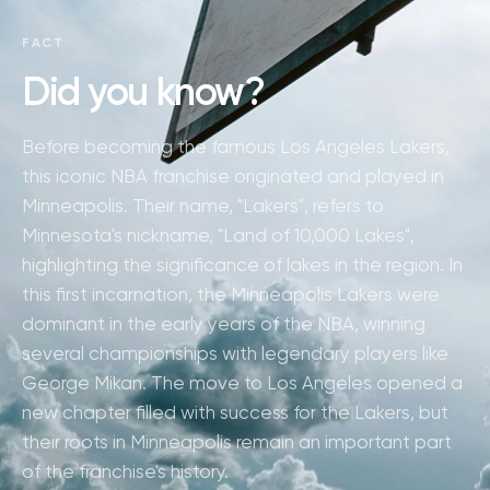
FACT
Did you know?
Before becoming the famous Los Angeles Lakers,
this iconic NBA franchise originated and played in
Minneapolis. Their name, "Lakers", refers to
Minnesota's nickname, "Land of 10,000 Lakes",
highlighting the significance of lakes in the region. In
this first incarnation, the Minneapolis Lakers were
dominant in the early years of the NBA, winning
several championships with legendary players like
George Mikan. The move to Los Angeles opened a
new chapter filled with success for the Lakers, but
their roots in Minneapolis remain an important part
of the franchise's history.