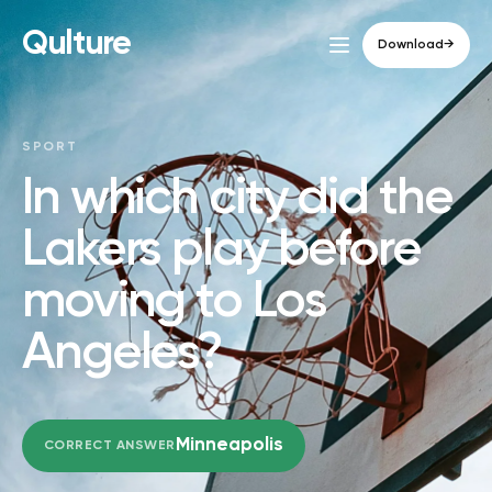
Qulture
Download
→
SPORT
In which city did the
Lakers play before
moving to Los
Angeles?
Minneapolis
CORRECT ANSWER