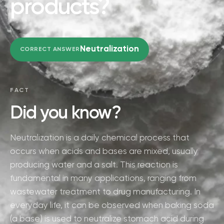
products?
Neutralization
CORRECT ANSWER
FACT
Did you know?
Neutralization is a daily chemical process that
occurs when acids and bases are mixed, usually
producing water and a salt. This reaction is
fundamental in many applications, ranging from
wastewater treatment to drug manufacturing. In
everyday life, it can be observed when baking soda
(a base) is used to neutralize stomach acid during