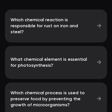
Which chemical reaction is
→
responsible for rust on iron and
steel?
What chemical element is essential
→
for photosynthesis?
Which chemical process is used to
→
preserve food by preventing the
growth of microorganisms?