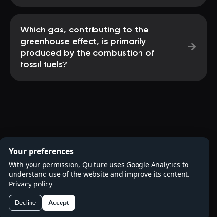
Which gas, contributing to the
greenhouse effect, is primarily
→
produced by the combustion of
fossil fuels?
Your preferences
With your permission, Qulture uses Google Analytics to
understand use of the website and improve its content.
Privacy policy
Decline
Accept