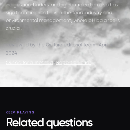
indigestion. Understanding neutralization also has
significant implications in the food industry and
environmental management, where pH balance is
crucial.
Reviewed by the Qulture editorial team · April 5,
2024
Our editorial method
·
Report an error
KEEP PLAYING
Related questions