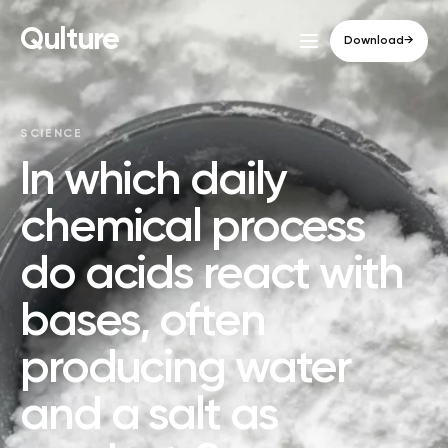
Qulture
Download
→
SCIENCE
In which daily
chemical process
do acids react with
bases, often
producing water
and a salt as