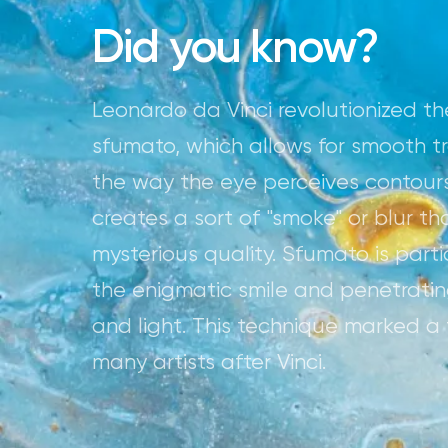
Did you know?
Leonardo da Vinci revolutionized the
sfumato, which allows for smooth t
the way the eye perceives contour
creates a sort of "smoke" or blur t
mysterious quality. Sfumato is part
the enigmatic smile and penetrat
and light. This technique marked a tu
many artists after Vinci.