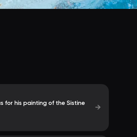
s for his painting of the Sistine
→