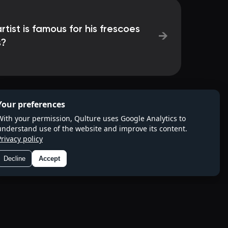
tist is famous for his frescoes
→
s?
Your preferences
With your permission, Qulture uses Google Analytics to
understand use of the website and improve its content.
Privacy policy
Decline
Accept