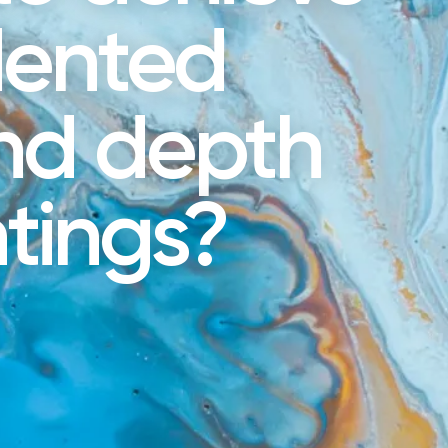
dented
and depth
ntings?