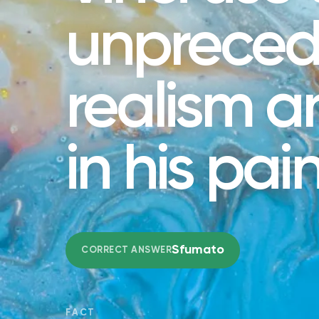
unprece
realism 
in his pai
Sfumato
CORRECT ANSWER
FACT