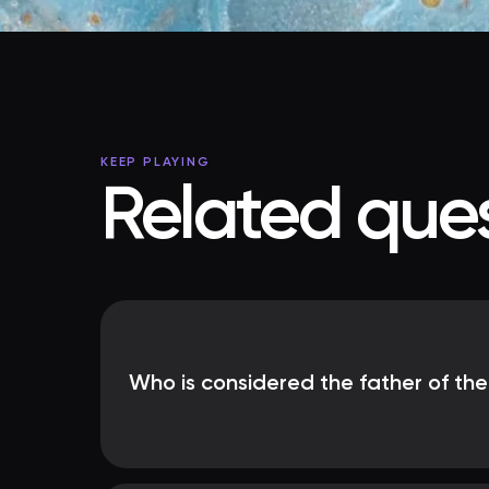
KEEP PLAYING
Related ques
Who is considered the father of th