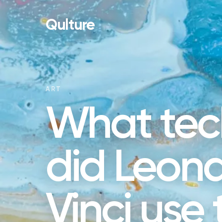
Qulture
ART
What tec
did Leon
Vinci use