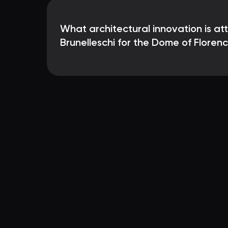
What architectural innovation is at
Brunelleschi for the Dome of Floren