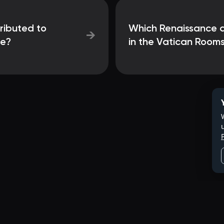
tributed to
Which Renaissance ar
→
ce?
in the Vatican Room