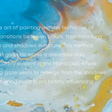
 art of painting with his technique of
ransitions between colors, thus mimicking
s and shadows in nature. This method
hat gives his works a dreamlike and
icularly evident in the Mona Lisa, where
ing gaze seem to emerge from the shadows
rning point in art history, influencing