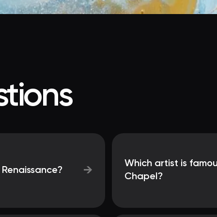
tions
Which artist is famou
→
e Renaissance?
Chapel?