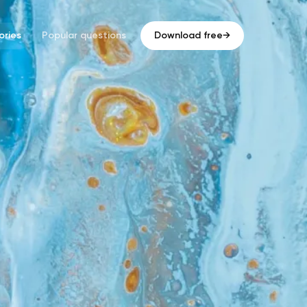
ries
Popular questions
Download free
→