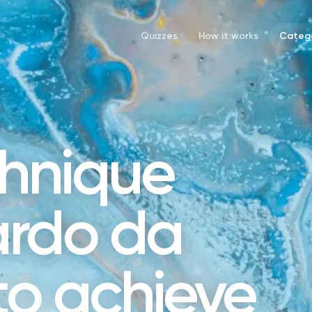
Quizzes
How it works
Catego
hnique
ardo da
 to achieve