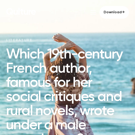
Qulture
Download
→
LITERATURE
Which 19th-century
French author,
famous for her
social critiques and
rural novels, wrote
under a male