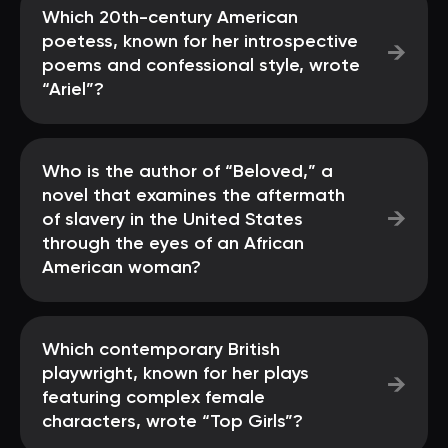
Which 20th-century American
poetess, known for her introspective
→
poems and confessional style, wrote
“Ariel”?
Who is the author of “Beloved,” a
novel that examines the aftermath
→
of slavery in the United States
through the eyes of an African
American woman?
Which contemporary British
playwright, known for her plays
→
featuring complex female
characters, wrote “Top Girls”?