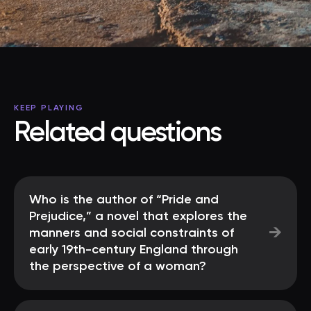
KEEP PLAYING
Related questions
Who is the author of “Pride and
Prejudice,” a novel that explores the
→
manners and social constraints of
early 19th-century England through
the perspective of a woman?