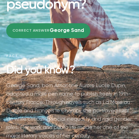
pseudonym?
George Sand
CORRECT ANSWER
FACT
Did you know?
George Sand, born Amantine Aurore Lucile Dupin,
adopted a male pen name to publish freely in 19th-
century France. Through novels such as La Mare au
Diable and François le Champi, she portrayed rural
life while criticizing social inequality and rigid gender
roles. Her work and public life made her one of the
major literary voices of her century.