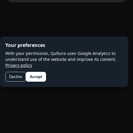
Your preferences
With your permission, Qulture uses Google Analytics to
understand use of the website and improve its content.
Privacy policy
Decline
Accept
Preferences