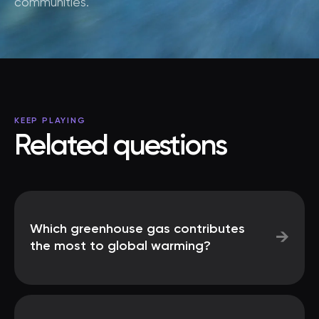
communities.
KEEP PLAYING
Related questions
Which greenhouse gas contributes
→
the most to global warming?