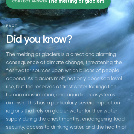
The melting of glaciers
CORRECT ANSWER
FACT
Did you know?
The melting of glaciers is a direct and alarming
consequence of climate change, threatening the
freshwater sources upon which billions of people
depend. As glaciers melt, not only does sea level
rise, but the reserves of freshwater for irrigation,
human consumption, and aquatic ecosystems
diminish. This has a particularly severe impact on
regions that rely on glacier water for their water
supply during the driest months, endangering food
security, access to drinking water, and the health of