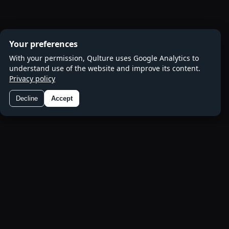
Your preferences
With your permission, Qulture uses Google Analytics to
understand use of the website and improve its content.
Privacy policy
Decline
Accept
Preferences