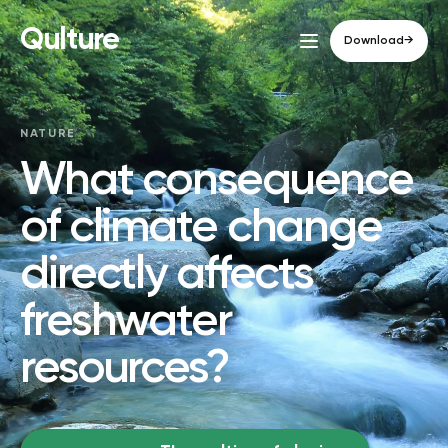
Qulture
Download
→
NATURE
What consequence
of climate change
directly affects
freshwater
resources?