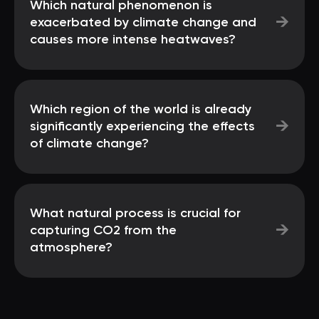
Which natural phenomenon is
→
exacerbated by climate change and
causes more intense heatwaves?
Which region of the world is already
→
significantly experiencing the effects
of climate change?
What natural process is crucial for
→
capturing CO2 from the
atmosphere?