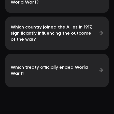
World War I?
Which country joined the Allies in 1917,
→
significantly influencing the outcome
of the war?
Which treaty officially ended World
→
War I?