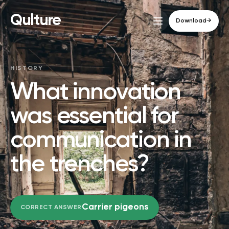
Qulture
Download
→
HISTORY
What innovation
was essential for
communication in
the trenches?
Carrier pigeons
CORRECT ANSWER