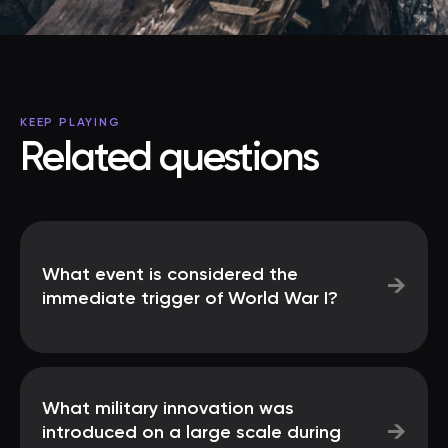
KEEP PLAYING
Related questions
What event is considered the
→
immediate trigger of World War I?
What military innovation was
→
introduced on a large scale during