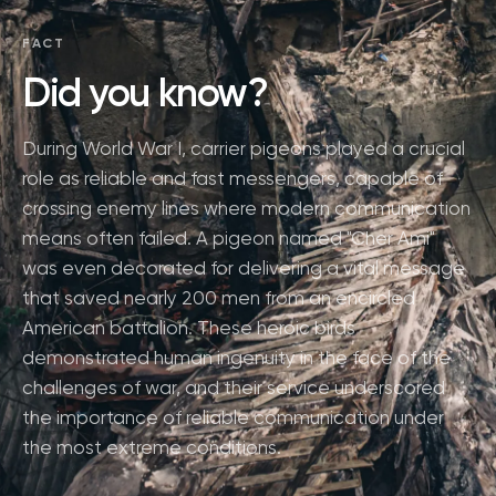
FACT
Did you know?
During World War I, carrier pigeons played a crucial
role as reliable and fast messengers, capable of
crossing enemy lines where modern communication
means often failed. A pigeon named "Cher Ami"
was even decorated for delivering a vital message
that saved nearly 200 men from an encircled
American battalion. These heroic birds
demonstrated human ingenuity in the face of the
challenges of war, and their service underscored
the importance of reliable communication under
the most extreme conditions.