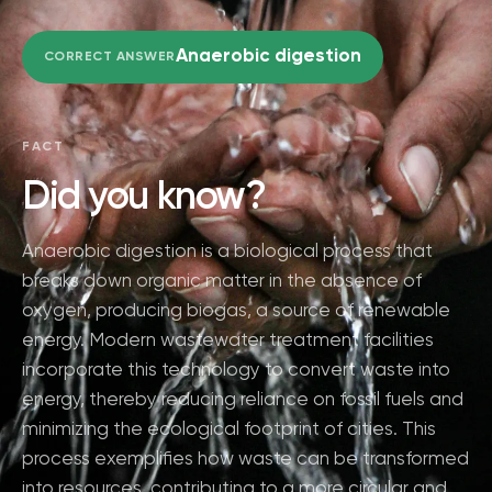
Anaerobic digestion
CORRECT ANSWER
FACT
Did you know?
Anaerobic digestion is a biological process that
breaks down organic matter in the absence of
oxygen, producing biogas, a source of renewable
energy. Modern wastewater treatment facilities
incorporate this technology to convert waste into
energy, thereby reducing reliance on fossil fuels and
minimizing the ecological footprint of cities. This
process exemplifies how waste can be transformed
into resources, contributing to a more circular and