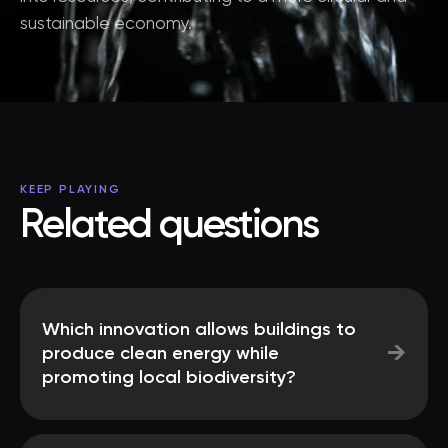
sustainable economy.
KEEP PLAYING
Related questions
Which innovation allows buildings to
→
produce clean energy while
promoting local biodiversity?