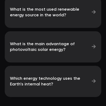
What is the most used renewable
→
energy source in the world?
What is the main advantage of
→
photovoltaic solar energy?
Which energy technology uses the
→
Earth’s internal heat?