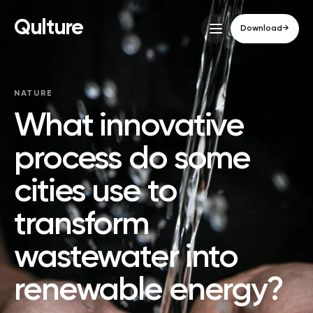
Qulture
Download
→
NATURE
What innovative
process do some
cities use to
transform
wastewater into
renewable energy?