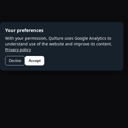
Your preferences
With your permission, Qulture uses Google Analytics to
understand use of the website and improve its content.
Privacy policy
Decline
Accept
Preferences