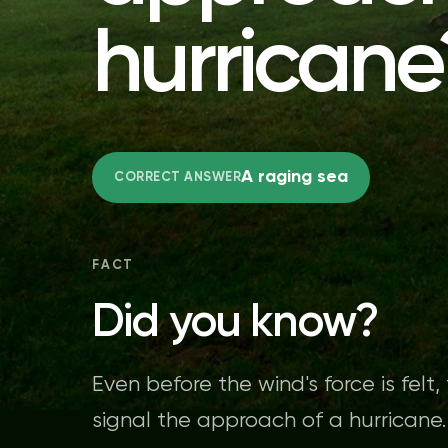
hurricane
A raging sea
CORRECT ANSWER
FACT
Did you know?
Even before the wind's force is felt
signal the approach of a hurricane