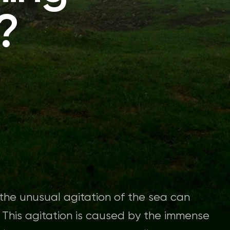
?
, the unusual agitation of the sea can
. This agitation is caused by the immense