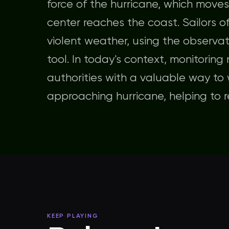
force of the hurricane, which moves
center reaches the coast. Sailors o
violent weather, using the observat
tool. In today's context, monitoring
authorities with a valuable way to
approaching hurricane, helping to re
KEEP PLAYING