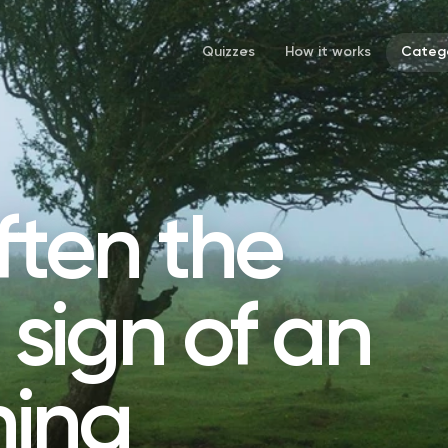
Quizzes
How it works
Catego
ften the
l sign of an
ing