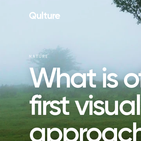
Qulture
NATURE
What is o
first visua
approach