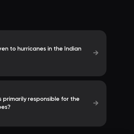
en to hurricanes in the Indian
→
rimarily responsible for the
→
oes?