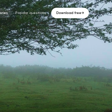
ries
Popular questions
Download free
→