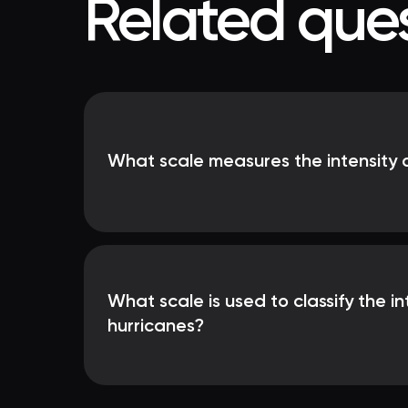
Related ques
What scale measures the intensity 
What scale is used to classify the in
hurricanes?