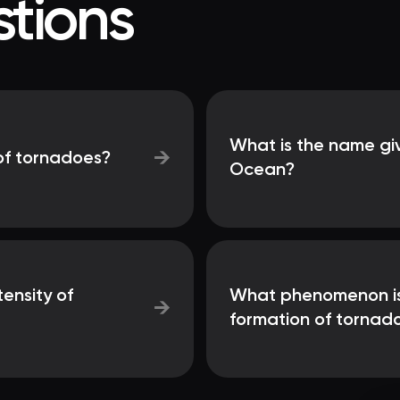
tions
What is the name giv
→
of tornadoes?
Ocean?
tensity of
What phenomenon is p
→
formation of tornad