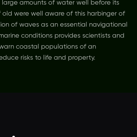
 large amounts of water well before its
f old were well aware of this harbinger of
ion of waves as an essential navigational
 marine conditions provides scientists and
 warn coastal populations of an
duce risks to life and property.