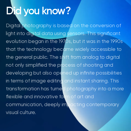
Did you know?
Digital photography is based on the conversion of
light into digital data using sensors. This significant
evolution began in the 1970s, but it was in the 1990s
that the technology became widely accessible to
the general public. The shift from analog to digital
not only simplified the process of shooting and
developing but also opened up infinite possibilities
in terms of image editing and instant sharing. This
transformation has turned photography into a more
flexible and innovative form of art and
communication, deeply impacting contemporary
visual culture.