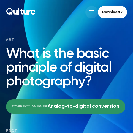
Qulture
Download
→
ART
What is the basic
principle of digital
photography?
Analog-to-digital conversion
CORRECT ANSWER
FACT