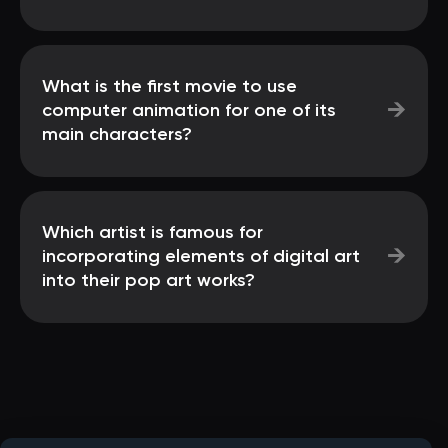
What is the first movie to use
→
computer animation for one of its
main characters?
Which artist is famous for
→
incorporating elements of digital art
into their pop art works?