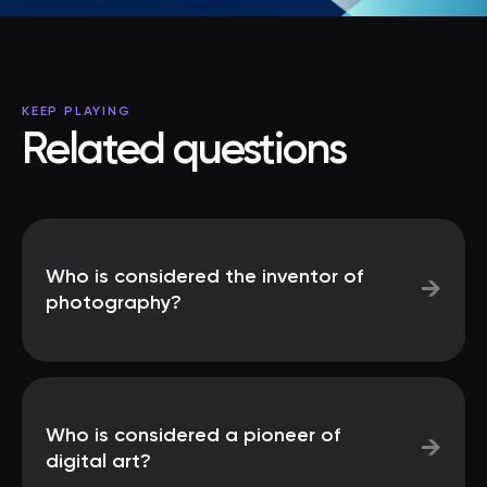
KEEP PLAYING
Related questions
Who is considered the inventor of
→
photography?
Who is considered a pioneer of
→
digital art?