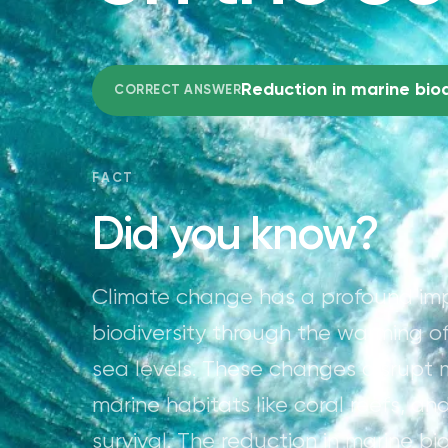
Reduction in marine biod
CORRECT ANSWER
FACT
Did you know?
Climate change has a profound imp
biodiversity through the warming of
sea levels. These changes disrupt 
marine habitats like coral reefs, a
survival. The reduction in marine b