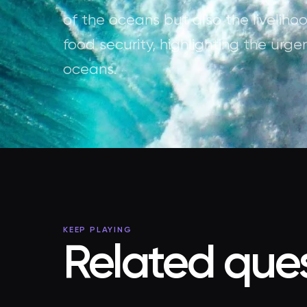
of the oceans but also the livelih
food security, highlighting the urge
oceans.
KEEP PLAYING
Related ques