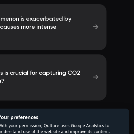
omenon is exacerbated by
→
causes more intense
 is crucial for capturing CO2
→
e?
Your preferences
With your permission, Qulture uses Google Analytics to
understand use of the website and improve its content.