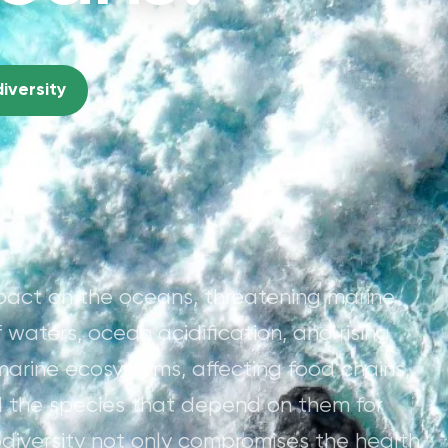
iversity
act on the oceans, threatening marine
 waters, ocean acidification, and rising
marine ecosystems, affecting food chains,
nd the species that depend on them for
iodiversity not only compromises the health