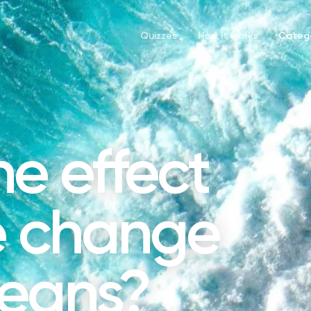
Quizzes
How it works
Catego
he effect
e change
ceans?