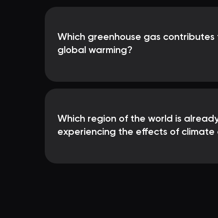
Which greenhouse gas contributes 
global warming?
Which region of the world is already
experiencing the effects of climat