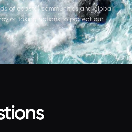
oods of coastal communities and global
ncy of taking actions to protect our
tions