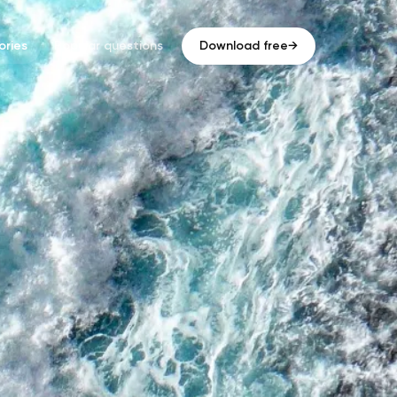
ries
Popular questions
Download free
→