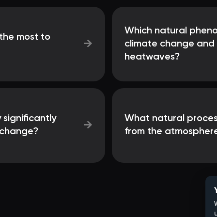
Which natural phen
the most to
→
climate change and 
heatwaves?
 significantly
What natural process
→
e change?
from the atmospher