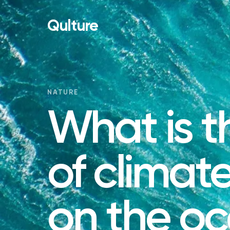
Qulture
NATURE
What is t
of climat
on the o