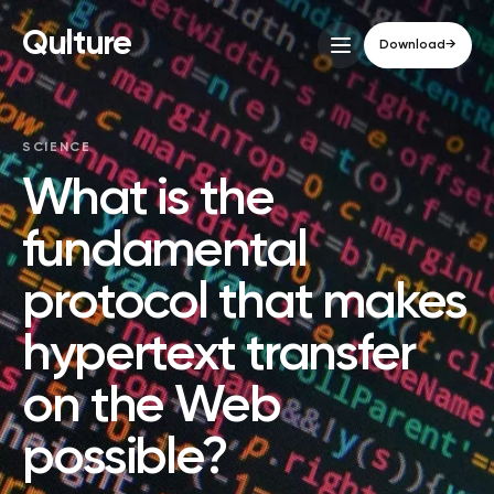
Qulture
Download
→
SCIENCE
What is the
fundamental
protocol that makes
hypertext transfer
on the Web
possible?