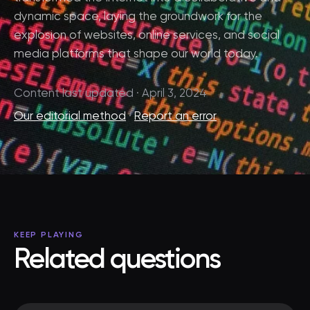
dynamic space, laying the groundwork for the
explosion of websites, online services, and social
media platforms that shape our world today.
Content last updated · April 3, 2024
Our editorial method
·
Report an error
KEEP PLAYING
Related questions