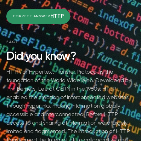
HTTP
CORRECT ANSWER
FACT
Did you know?
HTTP, or Hypertext Transfer Protocol, is the
foundation of the World Wide Web. Developed by
Tim Berners-Lee at CERN in the 1980s, HTTP
enabled the creation of interconnected websites
through hyperlinks, making information globally
accessible and interconnected. Before HTTP,
access to and sharing of information were largely
limited and fragmented. The introduction of HTTP
transformed the Internet into a collaborative and