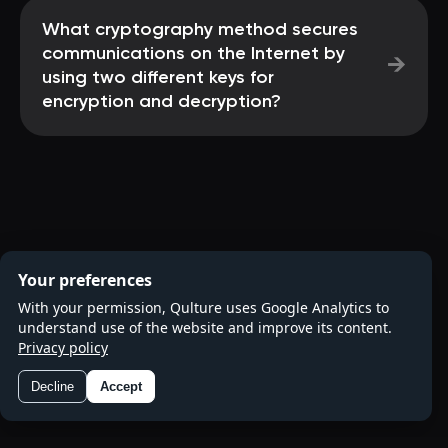
What cryptography method secures
communications on the Internet by
→
using two different keys for
encryption and decryption?
Your preferences
With your permission, Qulture uses Google Analytics to
understand use of the website and improve its content.
Privacy policy
Decline
Accept