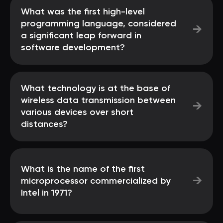
What was the first high-level
programming language, considered
→
a significant leap forward in
software development?
What technology is at the base of
wireless data transmission between
→
various devices over short
distances?
What is the name of the first
→
microprocessor commercialized by
Intel in 1971?