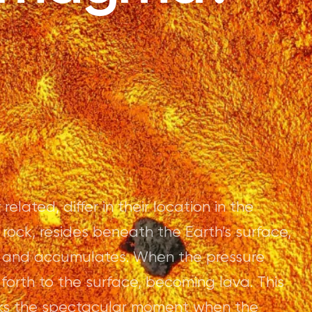
ated, differ in their location in the
rock, resides beneath the Earth's surface,
 and accumulates. When the pressure
rth to the surface, becoming lava. This
rks the spectacular moment when the