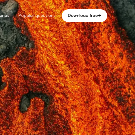
ries
Popular questions
Download free
→