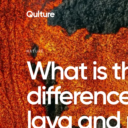
Qulture
NATURE
What is t
differen
lava an