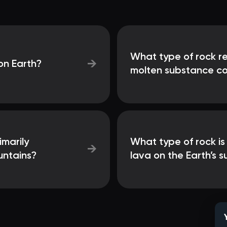
What type of rock res
→
on Earth?
molten substance co
marily
What type of rock is
→
untains?
lava on the Earth’s 