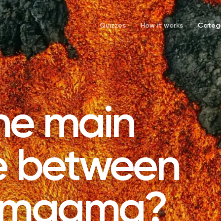
Quizzes
How it works
Catego
he main
ce between
d magma?