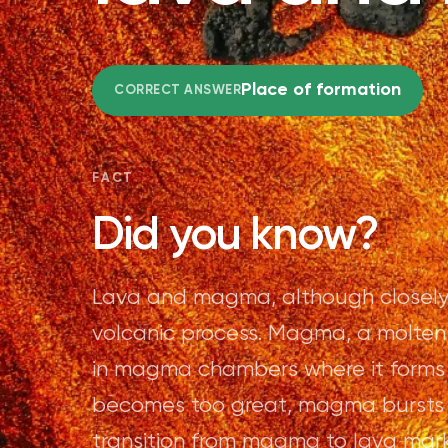
Place of formation
CORRECT ANSWER
FACT
Did you know?
Lava and magma, although closely rel
volcanic process. Magma, a molten 
in magma chambers where it forms
becomes too great, magma bursts fo
transition from magma to lava ma