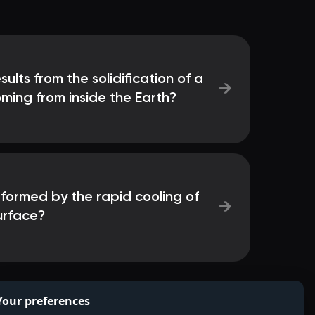
ults from the solidification of a
→
ming from inside the Earth?
 formed by the rapid cooling of
→
surface?
Your preferences