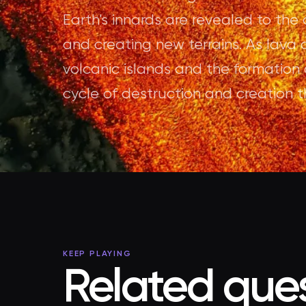
Earth's innards are revealed to the
and creating new terrains. As lava c
volcanic islands and the formation 
cycle of destruction and creation t
KEEP PLAYING
Related ques