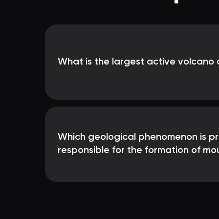
What is the largest active volcano 
Which geological phenomenon is pri
responsible for the formation of mo