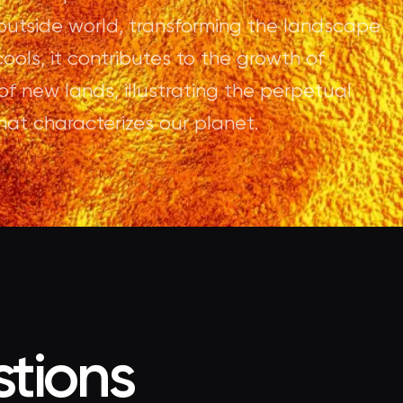
 outside world, transforming the landscape
ools, it contributes to the growth of
of new lands, illustrating the perpetual
hat characterizes our planet.
tions