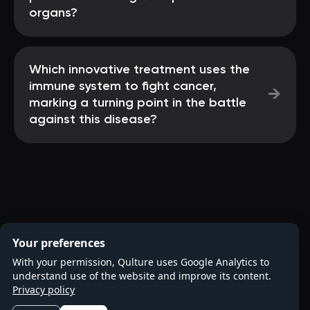
organs?
Which innovative treatment uses the
immune system to fight cancer,
→
marking a turning point in the battle
against this disease?
Your preferences
With your permission, Qulture uses Google Analytics to
understand use of the website and improve its content.
Privacy policy