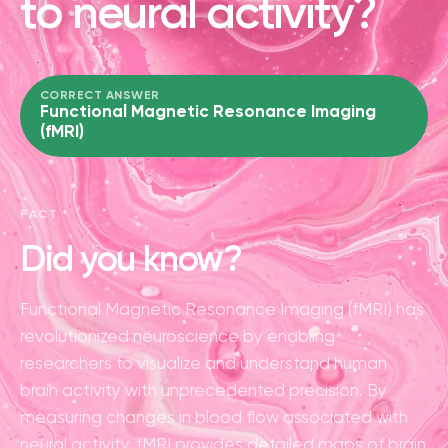
to neural activity?
CORRECT ANSWER
Functional Magnetic Resonance Imaging
(fMRI)
FACT
Did you know?
Functional Magnetic Resonance Imaging (fMRI) has
revolutionized neuroscience by enabling
researchers to visualize and understand human
brain activity with unprecedented precision. By
measuring changes in blood flow associated with
neural activity, fMRI provides detailed maps of brain