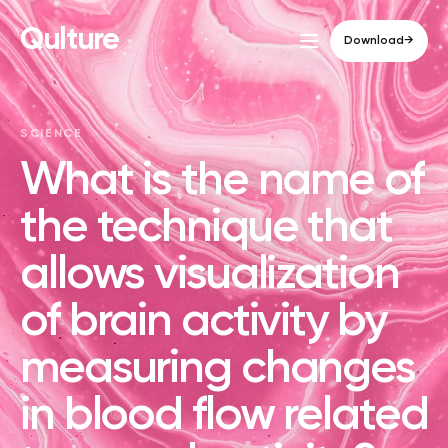
Qulture
Download
→
SCIENCE
What is the name of
the technique that
allows visualization
of brain activity by
measuring changes
in blood flow related