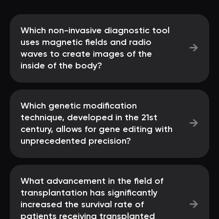
Which non-invasive diagnostic tool
uses magnetic fields and radio
→
waves to create images of the
inside of the body?
Which genetic modification
technique, developed in the 21st
→
century, allows for gene editing with
unprecedented precision?
What advancement in the field of
transplantation has significantly
→
increased the survival rate of
patients receiving transplanted