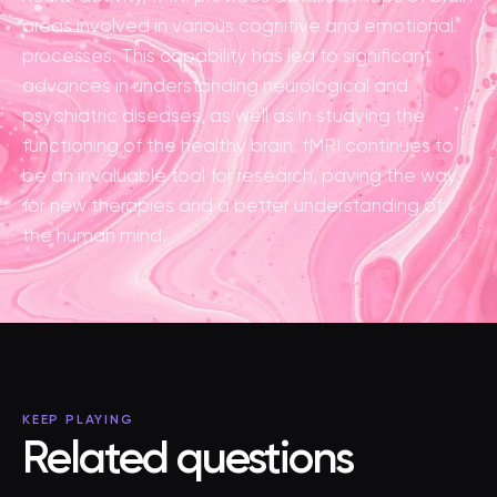
areas involved in various cognitive and emotional
processes. This capability has led to significant
advances in understanding neurological and
psychiatric diseases, as well as in studying the
functioning of the healthy brain. fMRI continues to
be an invaluable tool for research, paving the way
for new therapies and a better understanding of
the human mind.
KEEP PLAYING
Related questions