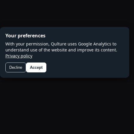
Your preferences
With your permission, Qulture uses Google Analytics to
understand use of the website and improve its content.
Privacy policy
Decline
Accept
Preferences