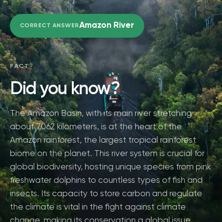
Amazon River
CORRECT ANSWER
FACT
Did you know?
The Amazon Basin, with its main river stretching
about 7,062 kilometers, is at the heart of the
Amazon rainforest, the largest tropical rainforest
biome on the planet. This river system is crucial for
global biodiversity, hosting unique species from pink
freshwater dolphins to countless types of fish and
insects. Its capacity to store carbon and regulate
the climate is vital in the fight against climate
change, making its conservation a global issue.