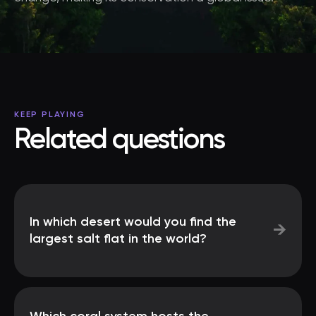
KEEP PLAYING
Related questions
In which desert would you find the
→
largest salt flat in the world?