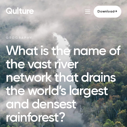
Qulture
Download
→
GEOGRAPHY
What is the name of
the vast river
network that drains
the world’s largest
and densest
rainforest?