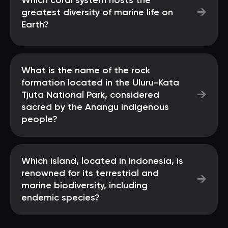
Which coral system hosts the
→
greatest diversity of marine life on
Earth?
What is the name of the rock
formation located in the Uluru-Kata
→
Tjuta National Park, considered
sacred by the Anangu indigenous
people?
Which island, located in Indonesia, is
renowned for its terrestrial and
→
marine biodiversity, including
endemic species?