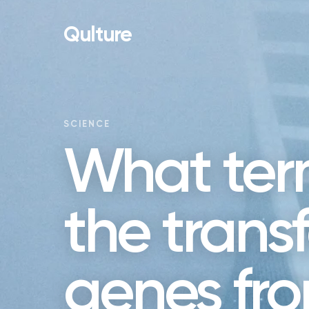
Qulture
SCIENCE
What term
the transf
genes fr