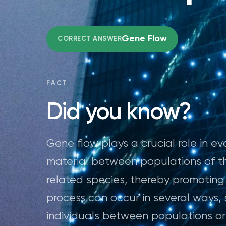
Gene Flow
CORRECT ANSWER
FACT
Did you know?
Gene flow plays a crucial role in ev
material between populations of t
related species, thereby promoting 
process can occur in several ways
individuals between populations or