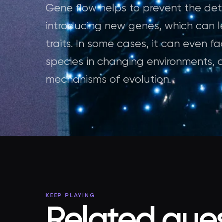
Gene flow helps to prevent the detr
introducing new genes, which can l
traits. In some cases, it can even f
species in changing environments, 
mechanisms of evolution.
KEEP PLAYING
Related ques