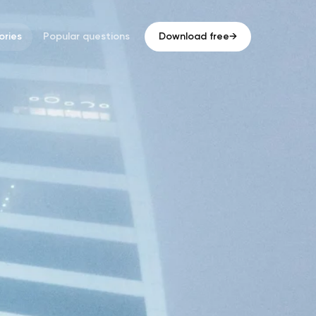
ries
Popular questions
Download free
→