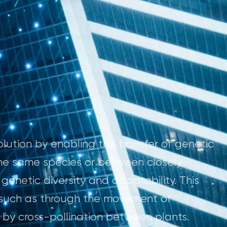
olution by enabling the transfer of genetic
he same species or between closely
genetic diversity and adaptability. This
, such as through the movement of
 by cross-pollination between plants.