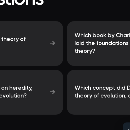
Which book by Charle
 theory of
→
laid the foundations
theory?
 on heredity,
Which concept did Da
→
evolution?
theory of evolution, 