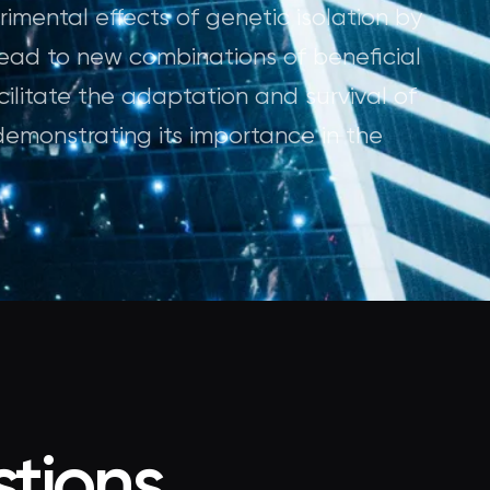
imental effects of genetic isolation by
ead to new combinations of beneficial
acilitate the adaptation and survival of
demonstrating its importance in the
tions