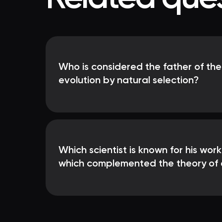
Who is considered the father of the
evolution by natural selection?
Which scientist is known for his work
which complemented the theory of 