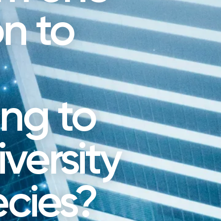
n to
ing to
versity
ecies?