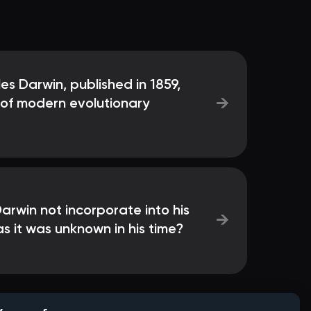
s Darwin, published in 1859,
→
 of modern evolutionary
rwin not incorporate into his
→
as it was unknown in his time?