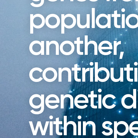
populatio
another,
contribut
genetic di
within sp