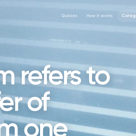
Quizzes
How it works
Catego
 refers to
er of
om one