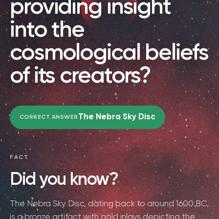
providing insight
into the
cosmological beliefs
of its creators?
The Nebra Sky Disc
CORRECT ANSWER
FACT
Did you know?
The Nebra Sky Disc, dating back to around 1600 BC,
is a bronze artifact with gold inlays depicting the