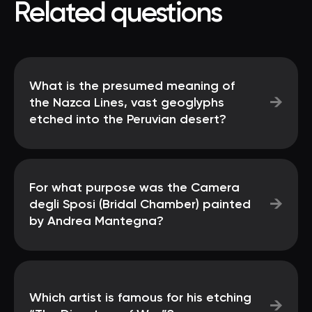
Related questions
What is the presumed meaning of
→
the Nazca Lines, vast geoglyphs
etched into the Peruvian desert?
For what purpose was the Camera
→
degli Sposi (Bridal Chamber) painted
by Andrea Mantegna?
Which artist is famous for his etching
→