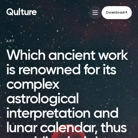
Qulture
Download
→
ART
Which ancient work
is renowned for its
complex
astrological
interpretation and
lunar calendar, thus