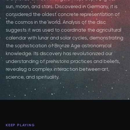
sun, moon, and stars. Discovered in Germany, it is
considered the oldest concrete representation of
the cosmos in the world. Analysis of the disc
suggests it was used to coordinate the agricultural
calendar with lunar and solar cycles, demonstrating
the sophistication of Bronze Age astronomical
knowledge. Its discovery has revolutionized our
understanding of prehistoric practices and beliefs,
revealing a complex interaction between art,
science, and spirituality.
KEEP PLAYING