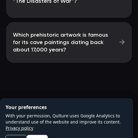
“The Disasters of War”?
Which prehistoric artwork is famous
→
for its cave paintings dating back
about 17,000 years?
Your preferences
With your permission, Qulture uses Google Analytics to
understand use of the website and improve its content.
Privacy policy