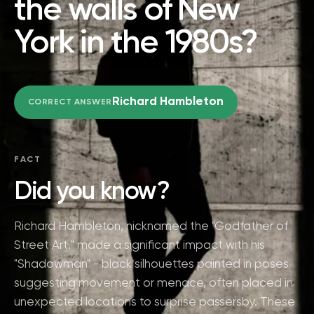
the walls of New
York in the 1980s?
Richard Hambleton
CORRECT ANSWER
FACT
Did you know?
Richard Hambleton, nicknamed the "Godfather of
Street Art," made a significant impact with his
"Shadowman" - black silhouettes painted in poses
suggesting movement or menace, often placed in
unexpected locations to surprise passersby. These