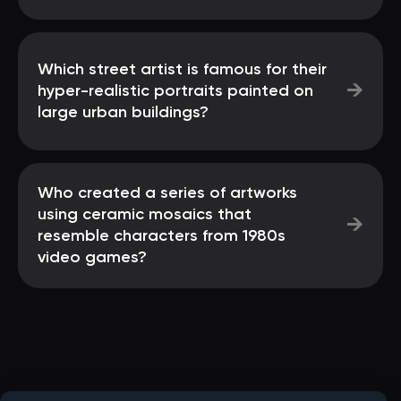
Which street artist is famous for their
→
hyper-realistic portraits painted on
large urban buildings?
Who created a series of artworks
using ceramic mosaics that
→
resemble characters from 1980s
video games?