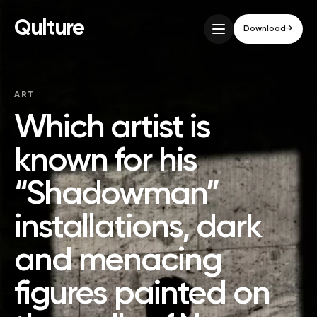
Qulture
Download
→
ART
Which artist is
known for his
“Shadowman”
installations, dark
and menacing
figures painted on