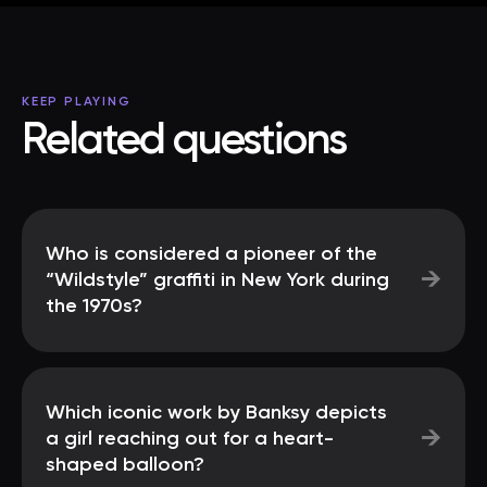
KEEP PLAYING
Related questions
Who is considered a pioneer of the
→
“Wildstyle” graffiti in New York during
the 1970s?
Which iconic work by Banksy depicts
→
a girl reaching out for a heart-
shaped balloon?