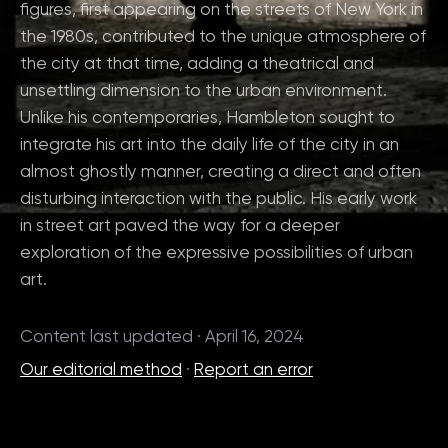
figures, first appearing on the streets of New York in
the 1980s, contributed to the unique atmosphere of
the city at that time, adding a theatrical and
unsettling dimension to the urban environment.
Unlike his contemporaries, Hambleton sought to
integrate his art into the daily life of the city in an
almost ghostly manner, creating a direct and often
disturbing interaction with the public. His early work
in street art paved the way for a deeper
exploration of the expressive possibilities of urban
art.
Content last updated · April 16, 2024
Our editorial method
·
Report an error