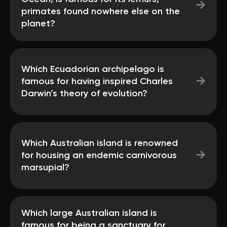
→
primates found nowhere else on the
planet?
Which Ecuadorian archipelago is
→
famous for having inspired Charles
Darwin’s theory of evolution?
Which Australian island is renowned
→
for housing an endemic carnivorous
marsupial?
Which large Australian island is
famous for being a sanctuary for