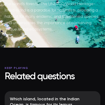
the island's forests. This UNESCO World Heritage-
listed island is a paradise for naturalists, providing a
habitat for many endemic and threatened species,
and underscores the importance of conserving
unique island ecosystems.
KEEP PLAYING
Related questions
Which island, located in the Indian
Ocean, is famous for its lemurs,