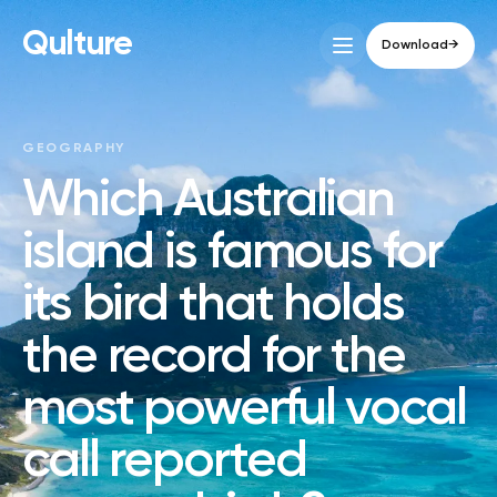
Qulture
Download
→
GEOGRAPHY
Which Australian
island is famous for
its bird that holds
the record for the
most powerful vocal
call reported