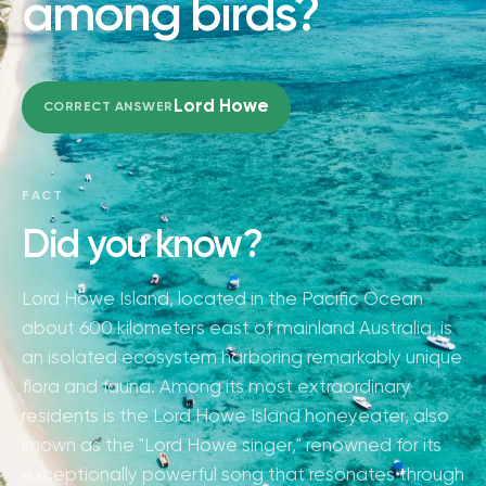
among birds?
Lord Howe
CORRECT ANSWER
FACT
Did you know?
Lord Howe Island, located in the Pacific Ocean
about 600 kilometers east of mainland Australia, is
an isolated ecosystem harboring remarkably unique
flora and fauna. Among its most extraordinary
residents is the Lord Howe Island honeyeater, also
known as the "Lord Howe singer," renowned for its
exceptionally powerful song that resonates through