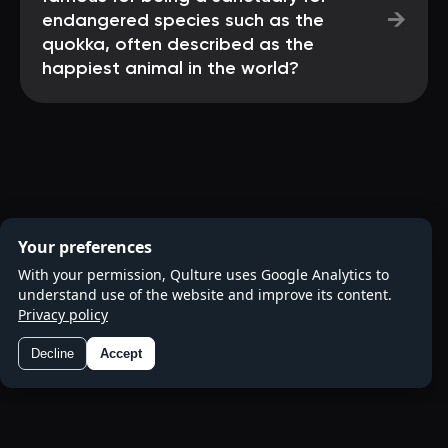
→
endangered species such as the
quokka, often described as the
happiest animal in the world?
Your preferences
With your permission, Qulture uses Google Analytics to
understand use of the website and improve its content.
Privacy policy
Decline
Accept