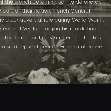
ed the French determination to defend at
heart of their nation. French General
y a controversial role during World War II,
efense of Verdun, forging his reputation
." This battle not only scarred the bodies
also deeply influenced French collective