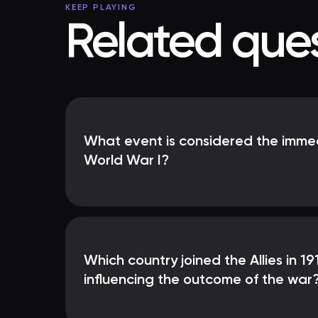
KEEP PLAYING
Related ques
What event is considered the immed
World War I?
Which country joined the Allies in 191
influencing the outcome of the war