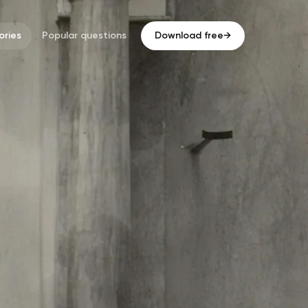
ries
Popular questions
Download free
→