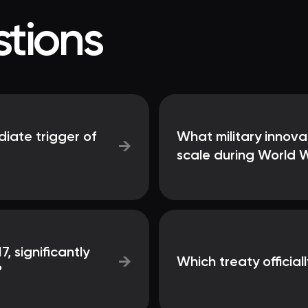
tions
iate trigger of
What military innova
→
scale during World W
7, significantly
→
Which treaty officia
?