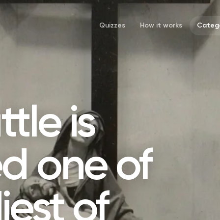
Quizzes
How it works
Catego
tle is
d one of
iest of