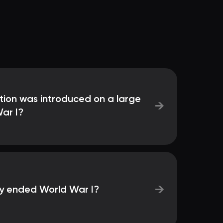
tion was introduced on a large
→
ar I?
→
lly ended World War I?