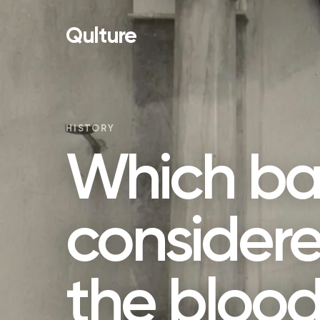
Qulture
HISTORY
Which bat
considere
the blood