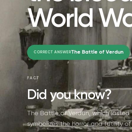
World Wa
The Battle of Verdun
CORRECT ANSWER
FACT
Did you know?
The Battle of Verdun, which lasted
symbolizes the horror and futility o