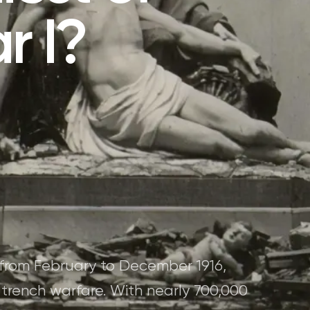
r I?
 from February to December 1916,
f trench warfare. With nearly 700,000