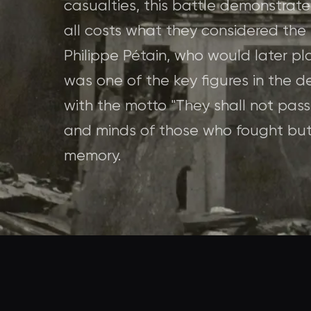
casualties, this battle demonstrat
all costs what they considered the 
Philippe Pétain, who would later pla
was one of the key figures in the d
with the motto "They shall not pass
and minds of those who fought but 
memory.