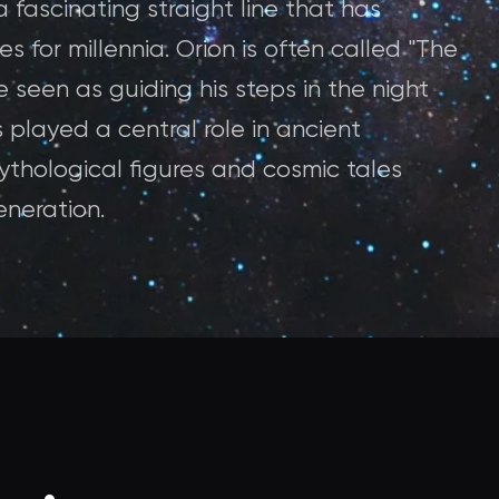
a fascinating straight line that has
s for millennia. Orion is often called "The
re seen as guiding his steps in the night
 played a central role in ancient
ythological figures and cosmic tales
neration.