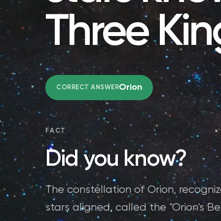
Three Kin
Orion
CORRECT ANSWER
FACT
Did you know?
The constellation of Orion, recogniz
stars aligned, called the "Orion's Be