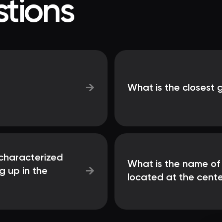
tions
→
What is the closest 
characterized
What is the name of
→
g up in the
located at the cente