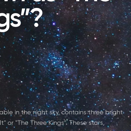
gs”?
able in the night sky, contains three bright
lt" or "The Three Kings". These stars,