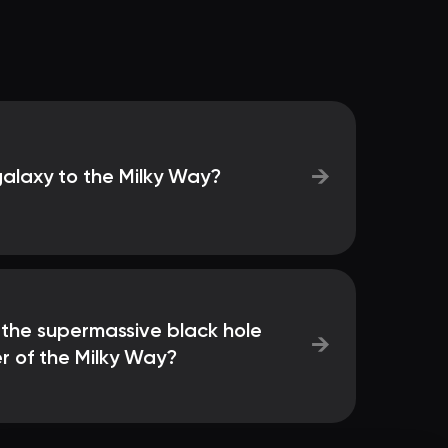
→
galaxy to the Milky Way?
 the supermassive black hole
→
r of the Milky Way?