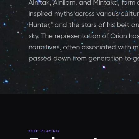
Alnitak, Alnilam, and Mintaka, form 
inspired myths across various culture
Hunter," and the stars of his belt a
sky. The representation of Orion has
narratives, often associated with m
passed down from generation to ge
KEEP PLAYING