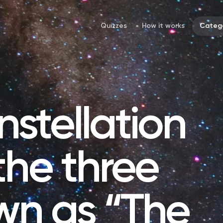
Quizzes
How it works
Catego
stellation
the three
wn as “The