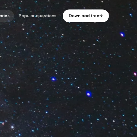
ries
Popular questions
Download free
→