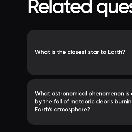
Related ques
What is the closest star to Earth?
What astronomical phenomenon is 
by the fall of meteoric debris burnin
Earth’s atmosphere?