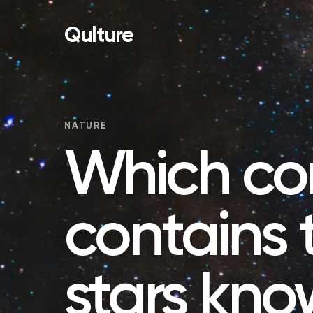
Qulture
NATURE
Which con
contains 
stars kno