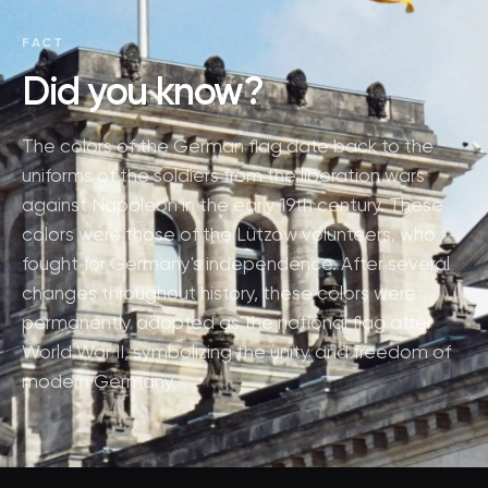
FACT
Did you know?
The colors of the German flag date back to the
uniforms of the soldiers from the liberation wars
against Napoleon in the early 19th century. These
colors were those of the Lützow volunteers, who
fought for Germany's independence. After several
changes throughout history, these colors were
permanently adopted as the national flag after
World War II, symbolizing the unity and freedom of
modern Germany.