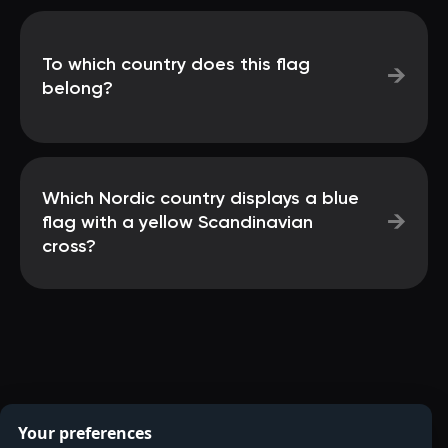
To which country does this flag
→
belong?
Which Nordic country displays a blue
→
flag with a yellow Scandinavian
cross?
Your preferences