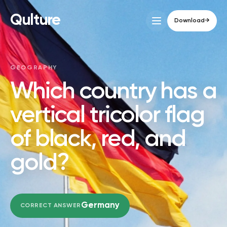
Qulture
Download
→
GEOGRAPHY
Which country has a
vertical tricolor flag
of black, red, and
gold?
Germany
CORRECT ANSWER