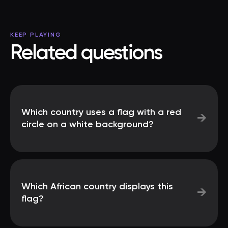
KEEP PLAYING
Related questions
Which country uses a flag with a red
→
circle on a white background?
Which African country displays this
→
flag?