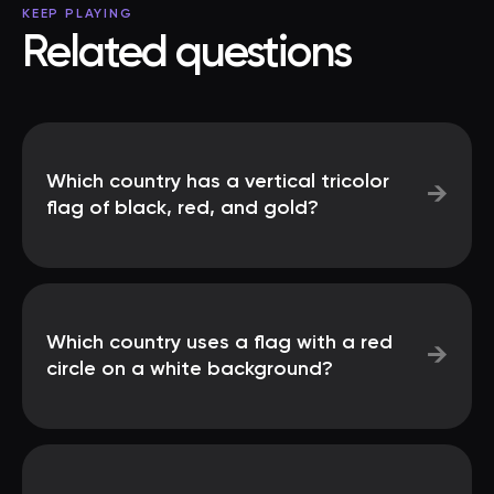
KEEP PLAYING
Related questions
Which country has a vertical tricolor
→
flag of black, red, and gold?
Which country uses a flag with a red
→
circle on a white background?