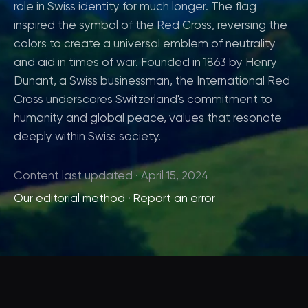
role in Swiss identity for much longer. The flag
inspired the symbol of the Red Cross, reversing the
colors to create a universal emblem of neutrality
and aid in times of war. Founded in 1863 by Henry
Dunant, a Swiss businessman, the International Red
Cross underscores Switzerland's commitment to
humanity and global peace, values that resonate
deeply within Swiss society.
Content last updated · April 15, 2024
Our editorial method
·
Report an error