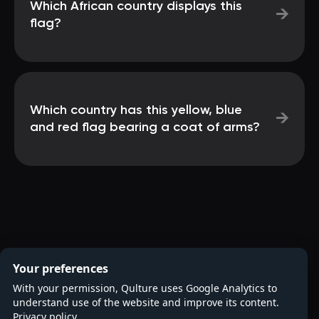
Which African country displays this
→
flag?
Which country has this yellow, blue
→
and red flag bearing a coat of arms?
Your preferences
With your permission, Qulture uses Google Analytics to
understand use of the website and improve its content.
Privacy policy