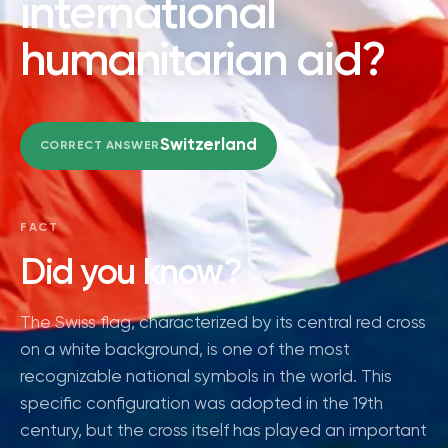
international
humanitarian aid?
Switzerland
CORRECT ANSWER
FACT
Did you know?
The Swiss flag, characterized by its central red cross
on a white background, is one of the most
recognizable national symbols in the world. This
specific configuration was adopted in the 19th
century, but the cross itself has played an important