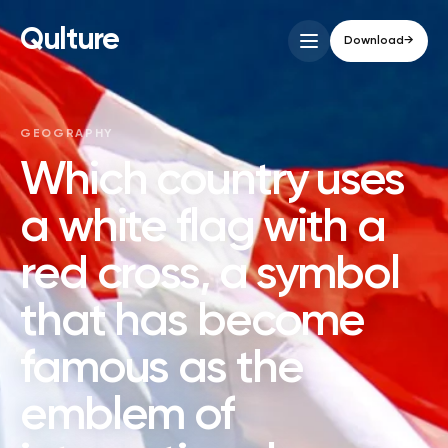
Qulture
Download
→
GEOGRAPHY
Which country uses
a white flag with a
red cross, a symbol
that has become
famous as the
emblem of