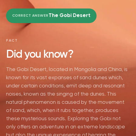
The Gobi Desert
CORRECT ANSWER
FACT
Did you know?
The Gobi Desert, located in Mongolia and China, is
known for its vast expanses of sand dunes which,
under certain conditions, emit deep and resonant
noises, known as the singing of the dunes. This
natural phenomenon is caused by the movement
of sand, which, when it rubs together, produces
these mysterious sounds. Exploring the Gobi not
only offers an adventure in an extreme landscape
but also the unique experience of hearing the