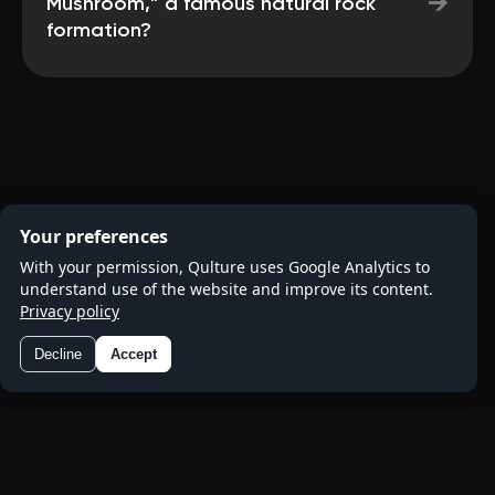
→
Mushroom,” a famous natural rock
formation?
Your preferences
With your permission, Qulture uses Google Analytics to
understand use of the website and improve its content.
Privacy policy
Decline
Accept