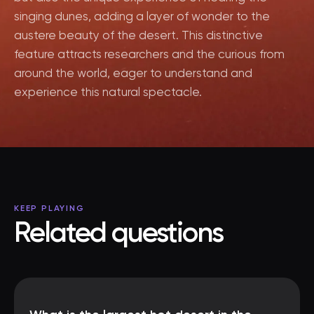
singing dunes, adding a layer of wonder to the
austere beauty of the desert. This distinctive
feature attracts researchers and the curious from
around the world, eager to understand and
experience this natural spectacle.
KEEP PLAYING
Related questions