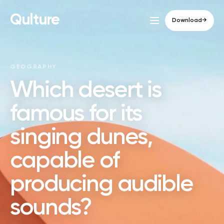
Qulture
Download
→
GEOGRAPHY
Which desert is
famous for its
singing dunes,
capable of
producing audible
sounds?