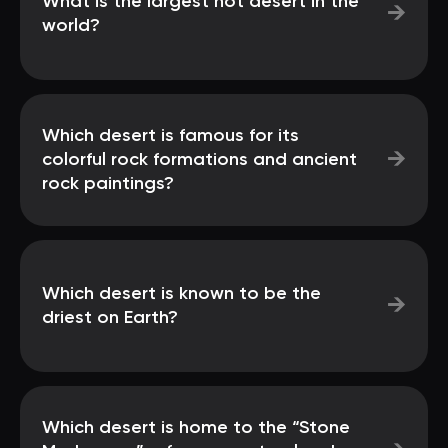
What is the largest hot desert in the
→
world?
Which desert is famous for its
→
colorful rock formations and ancient
rock paintings?
Which desert is known to be the
→
driest on Earth?
Which desert is home to the “Stone