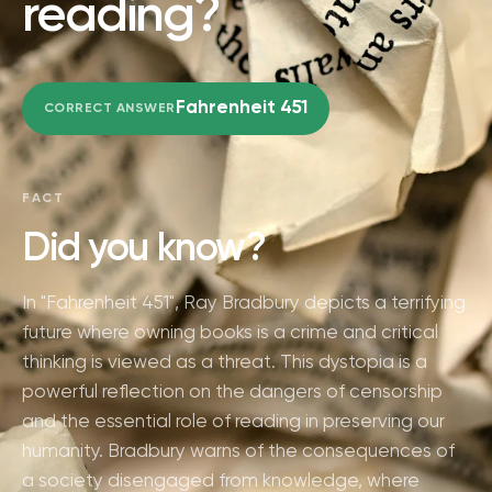
reading?
Fahrenheit 451
CORRECT ANSWER
FACT
Did you know?
In "Fahrenheit 451", Ray Bradbury depicts a terrifying
future where owning books is a crime and critical
thinking is viewed as a threat. This dystopia is a
powerful reflection on the dangers of censorship
and the essential role of reading in preserving our
humanity. Bradbury warns of the consequences of
a society disengaged from knowledge, where