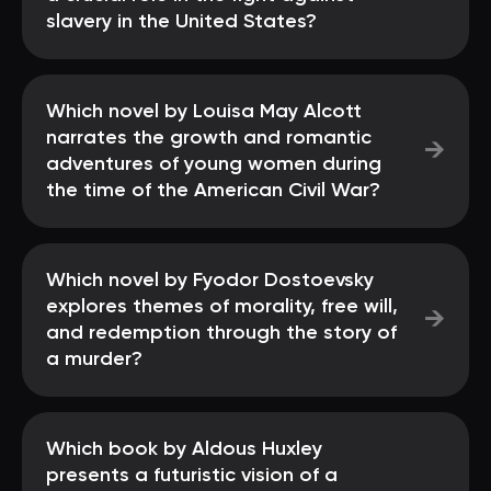
slavery in the United States?
Which novel by Louisa May Alcott
narrates the growth and romantic
→
adventures of young women during
the time of the American Civil War?
Which novel by Fyodor Dostoevsky
explores themes of morality, free will,
→
and redemption through the story of
a murder?
Which book by Aldous Huxley
presents a futuristic vision of a