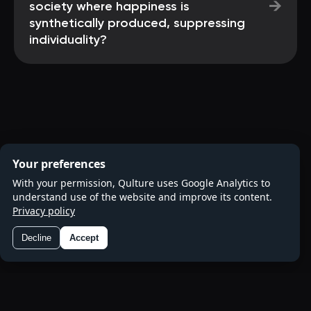
→
society where happiness is
synthetically produced, suppressing
individuality?
Your preferences
With your permission, Qulture uses Google Analytics to
understand use of the website and improve its content.
Privacy policy
Decline
Accept