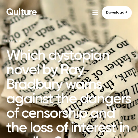
Qulture
Download
→
LITERATURE
Which dystopian
novel by Ray
Bradbury warns
against the dangers
of censorship and
the loss of interest in