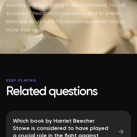
curiosity and free thought are suppressed. His call
to protect freedom of expression and to cherish
literature as a pillar of civilization resonates today
more than ever.
KEEP PLAYING
Related questions
Which book by Harriet Beecher
Stowe is considered to have played
→
a crucial role in the fight against