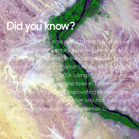
FACT
Did you know?
David Livingstone, in his quest to find the sources of
the Nile in the 19th century, explored unknown Africa,
sparking global interest in the continent. His famous
encounter with Henry Morton Stanley, who is said to
have uttered the words "Dr. Livingstone, I presume?"
after finding him in a remote town in Tanzania,
remains one of the most captivating stories of the
exploration era. Livingstone not only mapped vast
African regions but also drew attention to the slave
trade.