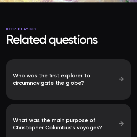
KEEP PLAYING
Related questions
Who was the first explorer to
→
circumnavigate the globe?
What was the main purpose of
→
Christopher Columbus’s voyages?