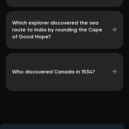
Which explorer discovered the sea
→
route to India by rounding the Cape
of Good Hope?
→
Who discovered Canada in 1534?