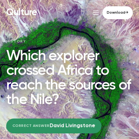
Qulture
Download
→
HISTORY
Which explorer
crossed Africa to
reach the sources of
the Nile?
David Livingstone
CORRECT ANSWER