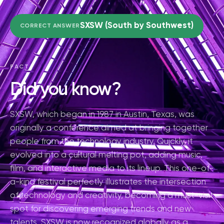
SXSW (South by Southwest)
CORRECT ANSWER
FACT
Did you know?
SXSW, which began in 1987 in Austin, Texas, was
originally a conference aimed at bringing together
people from the technology industry. Quickly, it
evolved into a cultural melting pot, adding music,
film, and interactive media to its lineup. This one-of-
a-kind festival perfectly illustrates the intersection
of technology and creativity, becoming a must-visit
spot for discovering emerging trends and new
talents. SXSW is now recognized globally as a