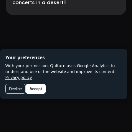
concerts in a desert?
Your preferences
With your permission, Qulture uses Google Analytics to
understand use of the website and improve its content.
Privacy policy
Decline
Accept