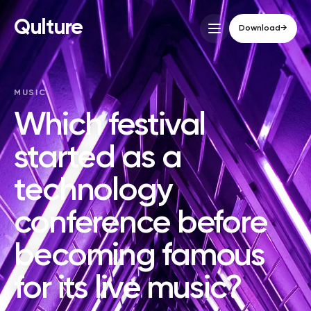
Qulture
Download
→
MUSIC
Which festival
started as a
technology
conference before
becoming famous
for its live music?