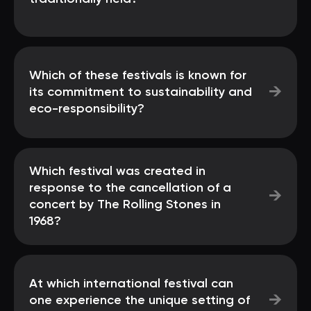
Which of these festivals is known for
→
its commitment to sustainability and
eco-responsibility?
Which festival was created in
response to the cancellation of a
→
concert by The Rolling Stones in
1968?
At which international festival can
→
one experience the unique setting of