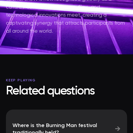
culture incubator, where music, films, and
technological innovations meet, creating a
captivating synergy that attracts participants from
all around the world.
KEEP PLAYING
Related questions
Where is the Burning Man festival
→
traditionally held?