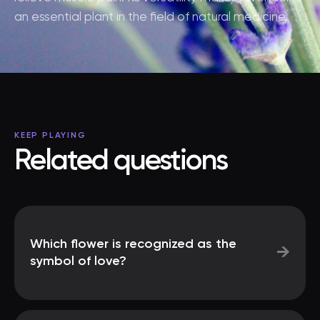
an essential plant in the field of natural medicine.
KEEP PLAYING
Related questions
Which flower is recognized as the
→
symbol of love?