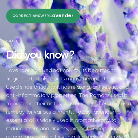
Lavender
CORRECT ANSWER
FACT
Did you know?
Lavender is valued not only for its beauty and
fragrance but also for its many therapeutic virtues.
Used since antiquity, it has relaxing, antiseptic, and
anti-inflammatory properties. The Romans used it
to perfume their baths, wash their clothes, and as a
remedy for various ailments. Today, lavender
essential oil is widely used in aromatherapy to
reduce stress and anxiety, promote sleep, and
relieve muscle pain. Its versatility makes lavender