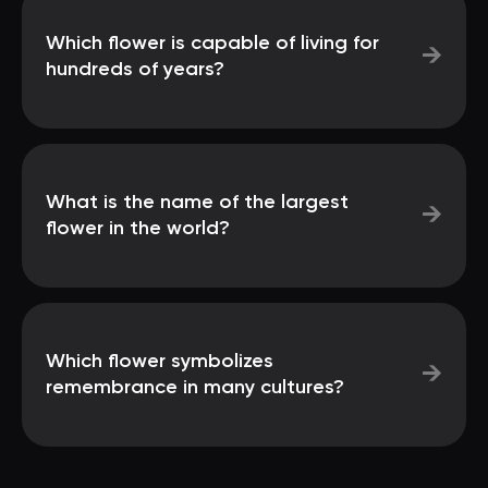
Which flower is capable of living for
→
hundreds of years?
What is the name of the largest
→
flower in the world?
Which flower symbolizes
→
remembrance in many cultures?