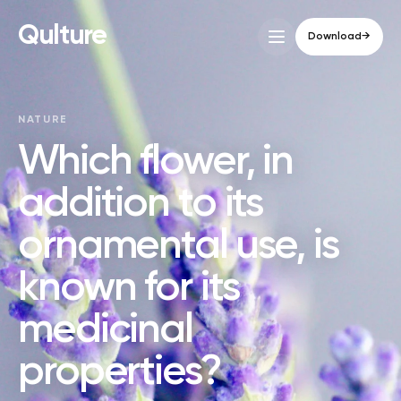
Qulture
Download
→
NATURE
Which flower, in
addition to its
ornamental use, is
known for its
medicinal
properties?