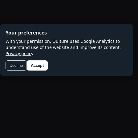
Your preferences
With your permission, Qulture uses Google Analytics to
understand use of the website and improve its content.
Privacy policy
Decline
Accept
Preferences