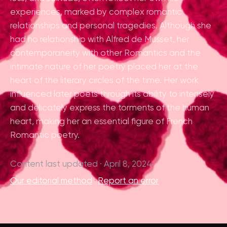
experiences, marked by complex romantic
relationships and personal tragedies. Although she
had no relationship with Alfred de Musset, her
contemporaneity with other Romantics and the
intimate nature of her poetry placed her at the
heart of the literary circles of the time. Her work
influenced later poets through its ability to intensely
and delicately express the torments of the human
heart, making her an essential figure of French
Romantic poetry.
Content last updated · April 8, 2024
Our editorial method
·
Report an error