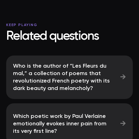
KEEP PLAYING
Related questions
Who is the author of “Les Fleurs du
mal,” a collection of poems that
→
revolutionized French poetry with its
dark beauty and melancholy?
Which poetic work by Paul Verlaine
→
emotionally evokes inner pain from
its very first line?