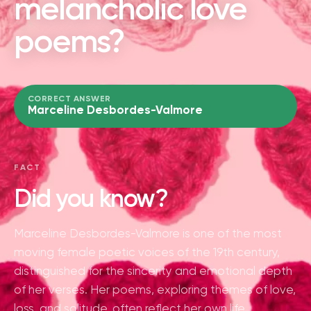
melancholic love
poems?
CORRECT ANSWER
Marceline Desbordes-Valmore
FACT
Did you know?
Marceline Desbordes-Valmore is one of the most
moving female poetic voices of the 19th century,
distinguished for the sincerity and emotional depth
of her verses. Her poems, exploring themes of love,
loss, and solitude, often reflect her own life