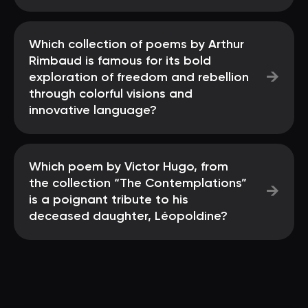
Which collection of poems by Arthur
Rimbaud is famous for its bold
→
exploration of freedom and rebellion
through colorful visions and
innovative language?
Which poem by Victor Hugo, from
the collection “The Contemplations”
→
is a poignant tribute to his
deceased daughter, Léopoldine?