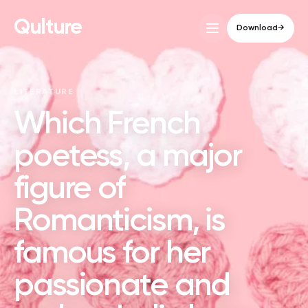
Qulture
Download
→
LITERATURE
Which French
poetess, a major
figure of
Romanticism, is
famous for her
passionate and