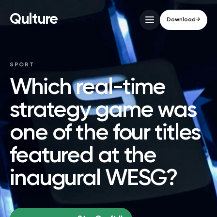
Qulture
Download
→
SPORT
Which real-time
strategy game was
one of the four titles
featured at the
inaugural WESG?