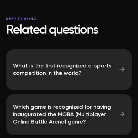
KEEP PLAYING
Related questions
What is the first recognized e-sports
→
competition in the world?
Which game is recognized for having
→
inaugurated the MOBA (Multiplayer
Online Battle Arena) genre?