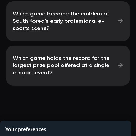
Which game became the emblem of
→
South Korea’s early professional e-
sports scene?
Which game holds the record for the
→
largest prize pool offered at a single
e-sport event?
Your preferences