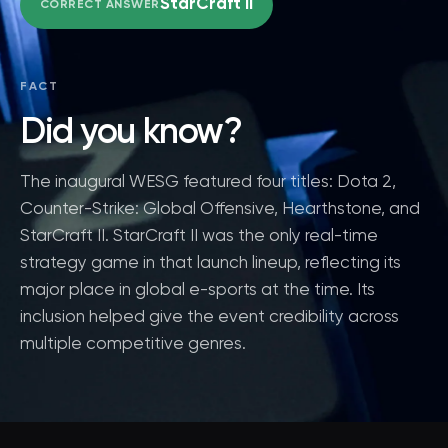
StarCraft II
CORRECT ANSWER
FACT
Did you know?
The inaugural WESG featured four titles: Dota 2,
Counter-Strike: Global Offensive, Hearthstone, and
StarCraft II. StarCraft II was the only real-time
strategy game in that launch lineup, reflecting its
major place in global e-sports at the time. Its
inclusion helped give the event credibility across
multiple competitive genres.