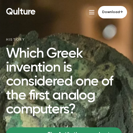
Qulture
Download
→
HISTORY
Which Greek
invention is
considered one of
the first analog
computers?