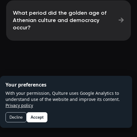
What period did the golden age of
→
Athenian culture and democracy
occur?
Your preferences
With your permission, Qulture uses Google Analytics to
understand use of the website and improve its content.
Privacy policy
Decline
Accept