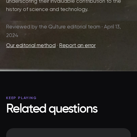
underscoring their invaluable contribution to the
history of science and technology.
Reviewed by the Qulture editorial team · April 13,
2024
Our editorial method
·
Report an error
KEEP PLAYING
Related questions