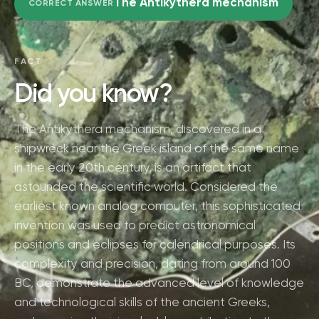
The Antikythera mechanism
CORRECT ANSWER
FACT
Did you know?
The Antikythera mechanism, discovered in a
shipwreck near the Greek island of the same name
in the early 20th century, is an artifact that
astounded the scientific world. Considered the
earliest known analog computer, this sophisticated
invention was used to predict astronomical
positions and eclipses for calendrical purposes. Its
complexity and precision, dating from around 100
BC, demonstrate the advanced level of knowledge
and technological skills of the ancient Greeks,