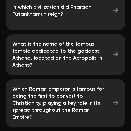
In which civilization did Pharaoh
→
Tutankhamun reign?
What is the name of the famous
temple dedicated to the goddess
→
Athena, located on the Acropolis in
Athens?
Which Roman emperor is famous for
being the first to convert to
→
Christianity, playing a key role in its
spread throughout the Roman
Empire?