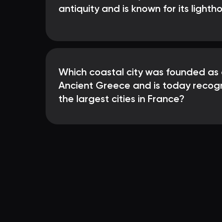
antiquity and is known for its lighth
Which coastal city was founded as 
Ancient Greece and is today recog
the largest cities in France?