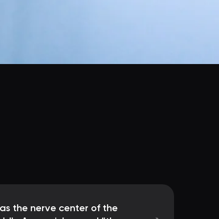
as the nerve center of the