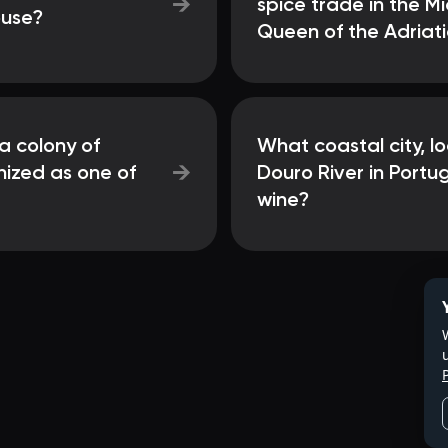
→
spice trade in the M
ouse?
Queen of the Adriati
a colony of
What coastal city, l
→
nized as one of
Douro River in Portug
wine?