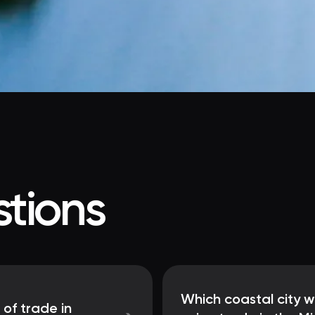
tions
Which coastal city w
 of trade in