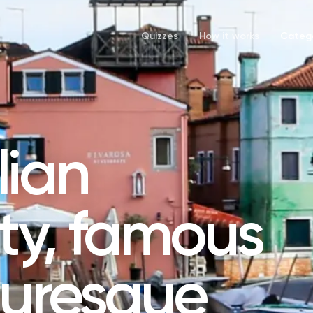
Quizzes
How it works
Catego
lian
ity, famous
cturesque