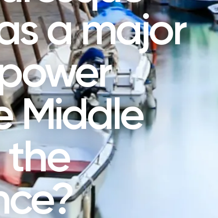
as a major
 power
e Middle
 the
nce?