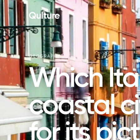
Qulture
GEOGRAPHY
Which Ita
coastal c
for its pi