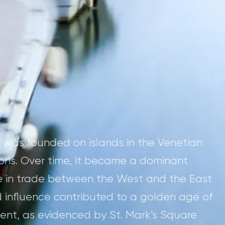
" was founded on islands in the Venetian
ons. Over time, it became a dominant
ole in trade between the West and the East
d influence contributed to a golden age of
ment, as evidenced by St. Mark's Square