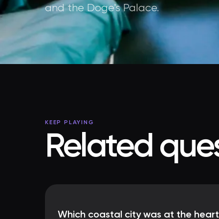
and the Doge's Palace.
KEEP PLAYING
Related ques
Which coastal city was at the heart