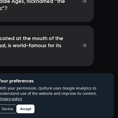
→
iddle Ages, nicknamed “the
c”?
ocated at the mouth of the
→
al, is world-famous for its
Your preferences
With your permission, Qulture uses Google Analytics to
understand use of the website and improve its content.
Privacy policy
Decline
Accept