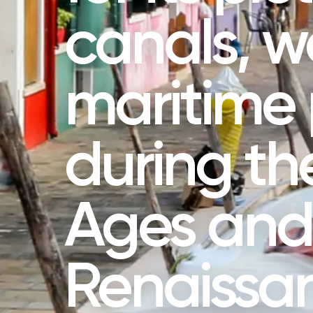
canals, w
maritime
during th
Ages and
Renaissa