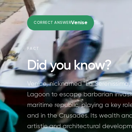
Venise
CORRECT ANSWER
FACT
Did you know?
Venice, nicknamed "La Serenissima,
Lagoon to escape barbarian invasi
maritime republic, playing a key r
and in the Crusades. Its wealth an
artistic and architectural develop