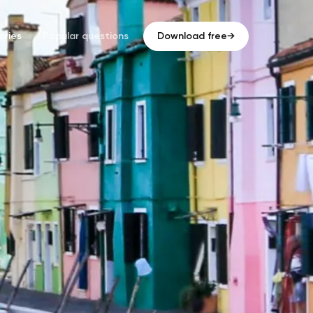
ries
Popular questions
Download free
→