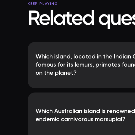
KEEP PLAYING
Related ques
Which island, located in the Indian 
famous for its lemurs, primates fou
on the planet?
Which Australian island is renowned
endemic carnivorous marsupial?