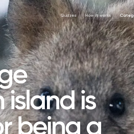
Quizzes
How it works
Catego
rge
 island is
r being a