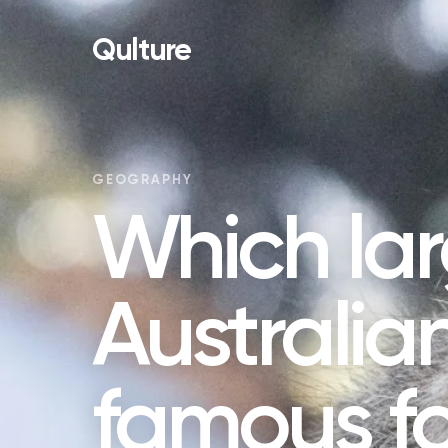
Qulture
GEOGRAPHY
Which la
Australian
famous fo