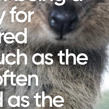
 for
red
uch as the
ften
 as the