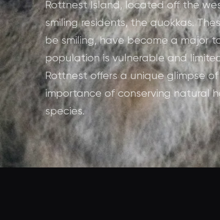
Rottnest Island, located off the wes
smiling residents, the quokkas. Th
be smiling, have become a major tou
population is vulnerable and limited
Rottnest offers a unique glimpse of
importance of conserving natural ha
species.