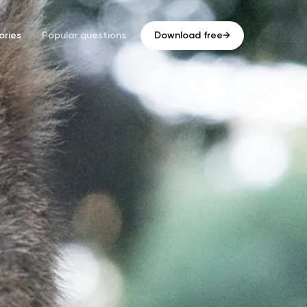
ries
Popular questions
Download free
→