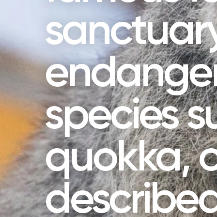
sanctuary
endange
species s
quokka, o
described