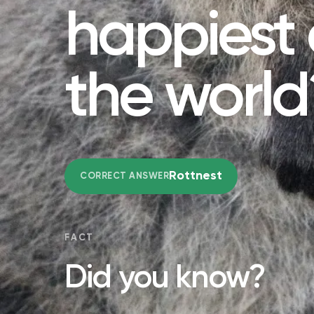
happiest 
the world
Rottnest
CORRECT ANSWER
FACT
Did you know?