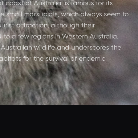
t coast of Australia, is famous for its
ese small marsupials, which always seem to
rist attraction, although their
 to a few regions in Western Australia.
 Australian wildlife and underscores the
bitats for the survival of endemic