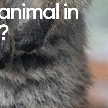
animal in
?