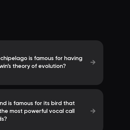
chipelago is famous for having
→
in’s theory of evolution?
nd is famous for its bird that
→
 the most powerful vocal call
ds?