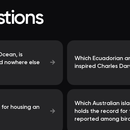
tions
Ocean, is
Which Ecuadorian ar
→
nd nowhere else
inspired Charles Darw
Which Australian isla
 for housing an
→
holds the record for
reported among bir