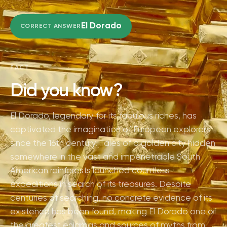
El Dorado
CORRECT ANSWER
FACT
Did you know?
El Dorado, legendary for its fabulous riches, has
captivated the imagination of European explorers
since the 16th century. Tales of a golden city hidden
somewhere in the vast and impenetrable South
American rainforests launched countless
expeditions in search of its treasures. Despite
centuries of searching, no concrete evidence of its
existence has been found, making El Dorado one of
the greatest enigmas and sources of myths from