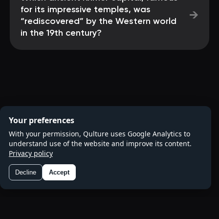
for its impressive temples, was
→
“rediscovered” by the Western world
in the 19th century?
Your preferences
With your permission, Qulture uses Google Analytics to
understand use of the website and improve its content.
Privacy policy
Decline
Accept