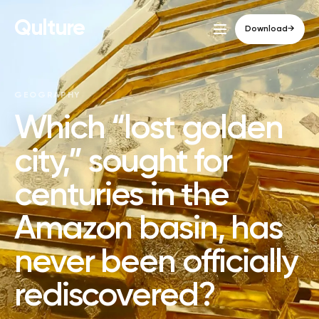
Qulture
Download
→
GEOGRAPHY
Which “lost golden
city,” sought for
centuries in the
Amazon basin, has
never been officially
rediscovered?