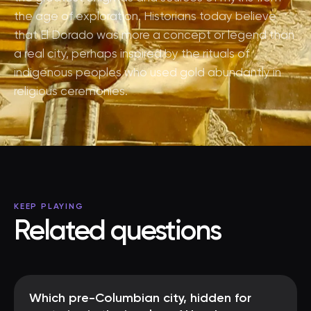
the age of exploration. Historians today believe
that El Dorado was more a concept or legend than
a real city, perhaps inspired by the rituals of
indigenous peoples who used gold abundantly in
religious ceremonies.
KEEP PLAYING
Related questions
Which pre-Columbian city, hidden for