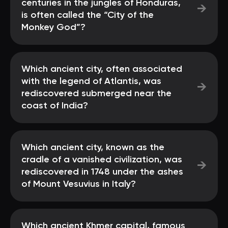
centuries in the jungles of Honduras,
→
is often called the “City of the
Monkey God”?
Which ancient city, often associated
with the legend of Atlantis, was
→
rediscovered submerged near the
coast of India?
Which ancient city, known as the
cradle of a vanished civilization, was
→
rediscovered in 1748 under the ashes
of Mount Vesuvius in Italy?
Which ancient Khmer capital, famous