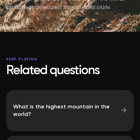
attracting adventurers from all walks of life.
KEEP PLAYING
Related questions
What is the highest mountain in the
→
world?