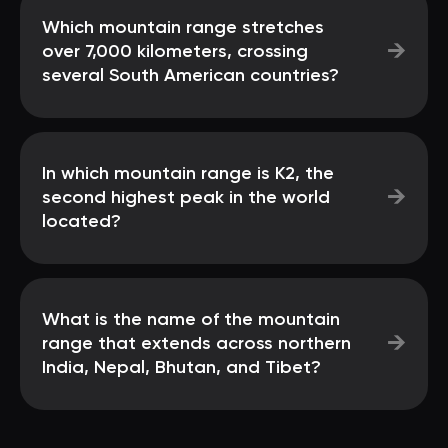
Which mountain range stretches
→
over 7,000 kilometers, crossing
several South American countries?
In which mountain range is K2, the
→
second highest peak in the world
located?
What is the name of the mountain
→
range that extends across northern
India, Nepal, Bhutan, and Tibet?