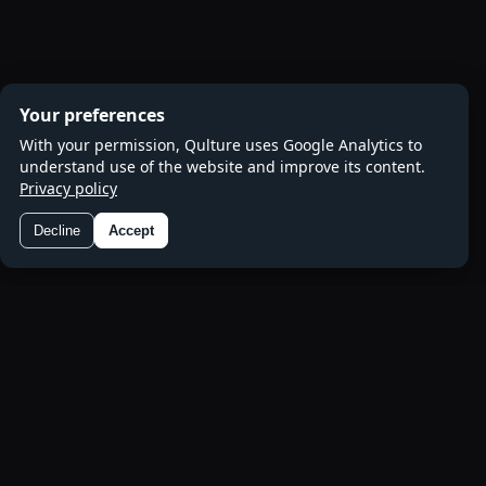
Your preferences
With your permission, Qulture uses Google Analytics to
understand use of the website and improve its content.
Privacy policy
Decline
Accept
Preferences