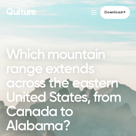
Qulture
Download
→
GEOGRAPHY
Which mountain
range extends
across the eastern
United States, from
Canada to
Alabama?