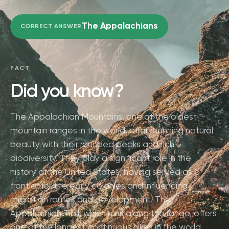
The Appalachians
CORRECT ANSWER
FACT
Did you know?
The Appalachian Mountains, one of the oldest
mountain ranges in the world, offer stunning natural
beauty with their rounded peaks and rich
biodiversity. They play a significant role in the
history of the United States, having served as a
frontier for the early colonies and influencing
migration routes and development. The
Appalachian Trail, which runs along the range, offers
one of the longest continuous hikes in the world,