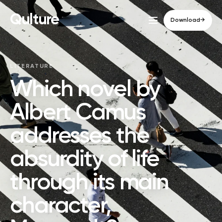
Qulture
Download
→
LITERATURE
Which novel by
Albert Camus
addresses the
absurdity of life
through its main
character,