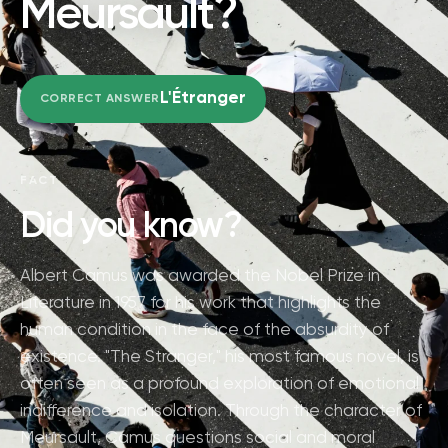
Meursault?
L'Étranger
CORRECT ANSWER
FACT
Did you know?
Albert Camus was awarded the Nobel Prize in
Literature in 1957 for his work that highlights the
human condition in the face of the absurdity of
existence. "The Stranger," his most famous novel, is
often seen as a profound exploration of emotional
indifference and isolation. Through the character of
Meursault, Camus questions social and moral