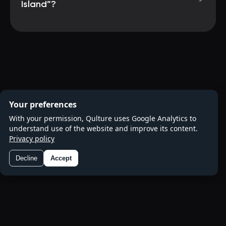
Island”?
Your preferences
With your permission, Qulture uses Google Analytics to
understand use of the website and improve its content.
Privacy policy
Decline
Accept