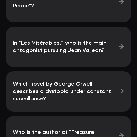
→
Peace”?
In “Les Misérables,” who is the main
→
antagonist pursuing Jean Valjean?
Which novel by George Orwell
→
describes a dystopia under constant
surveillance?
Who is the author of “Treasure
→