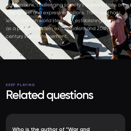
conventions, challenging society's expectations on
how to feel and express emotions. This novel has
left a mark on world literature, establishing Camus
as a pillar of modern existentialism and 20th-
century literary movement.
KEEP PLAYING
Related questions
Who is the author of “War and