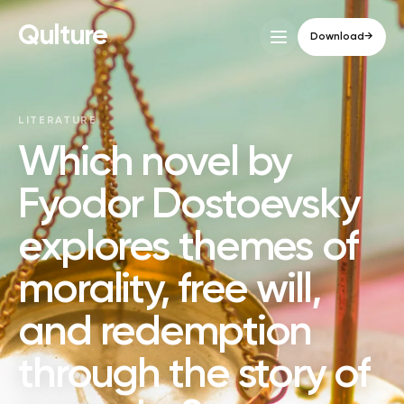
Qulture
Download
→
LITERATURE
Which novel by
Fyodor Dostoevsky
explores themes of
morality, free will,
and redemption
through the story of