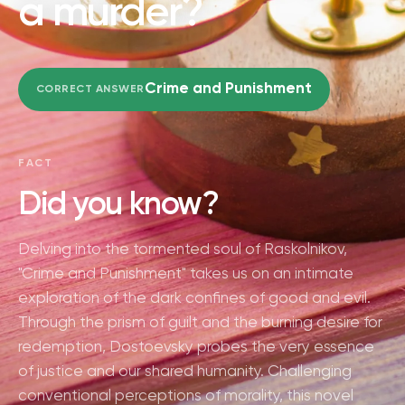
a murder?
Crime and Punishment
CORRECT ANSWER
FACT
Did you know?
Delving into the tormented soul of Raskolnikov,
"Crime and Punishment" takes us on an intimate
exploration of the dark confines of good and evil.
Through the prism of guilt and the burning desire for
redemption, Dostoevsky probes the very essence
of justice and our shared humanity. Challenging
conventional perceptions of morality, this novel