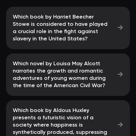
Which book by Harriet Beecher
Stowe is considered to have played
→
a crucial role in the fight against
slavery in the United States?
Which novel by Louisa May Alcott
narrates the growth and romantic
→
adventures of young women during
the time of the American Civil War?
Which book by Aldous Huxley
presents a futuristic vision of a
→
society where happiness is
synthetically produced, suppressing