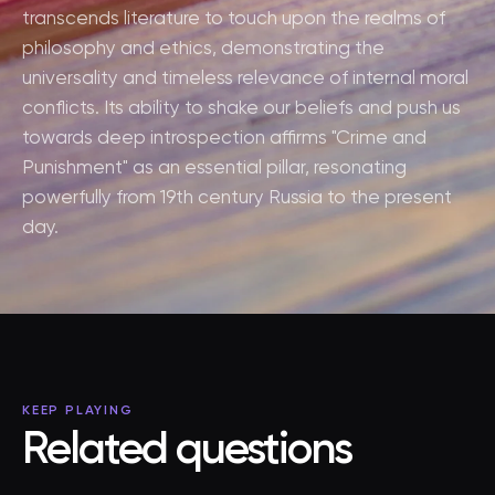
transcends literature to touch upon the realms of
philosophy and ethics, demonstrating the
universality and timeless relevance of internal moral
conflicts. Its ability to shake our beliefs and push us
towards deep introspection affirms "Crime and
Punishment" as an essential pillar, resonating
powerfully from 19th century Russia to the present
day.
KEEP PLAYING
Related questions