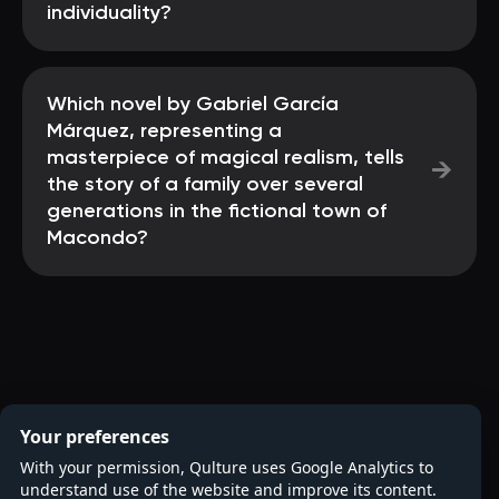
individuality?
Which novel by Gabriel García
Márquez, representing a
masterpiece of magical realism, tells
→
the story of a family over several
generations in the fictional town of
Macondo?
Your preferences
With your permission, Qulture uses Google Analytics to
understand use of the website and improve its content.