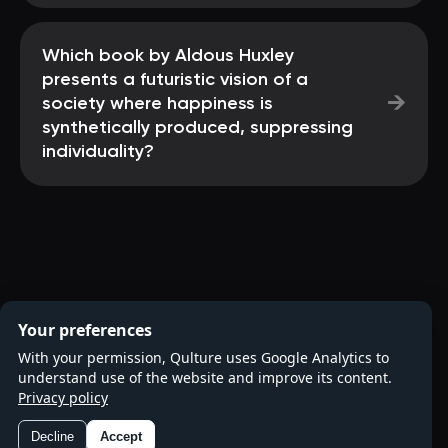
Which book by Aldous Huxley
presents a futuristic vision of a
→
society where happiness is
synthetically produced, suppressing
individuality?
Your preferences
With your permission, Qulture uses Google Analytics to
understand use of the website and improve its content.
Privacy policy
Decline
Accept