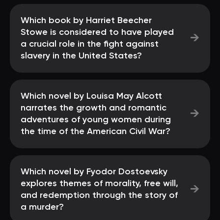
Which book by Harriet Beecher
Stowe is considered to have played
→
a crucial role in the fight against
slavery in the United States?
Which novel by Louisa May Alcott
narrates the growth and romantic
→
adventures of young women during
the time of the American Civil War?
Which novel by Fyodor Dostoevsky
explores themes of morality, free will,
→
and redemption through the story of
a murder?