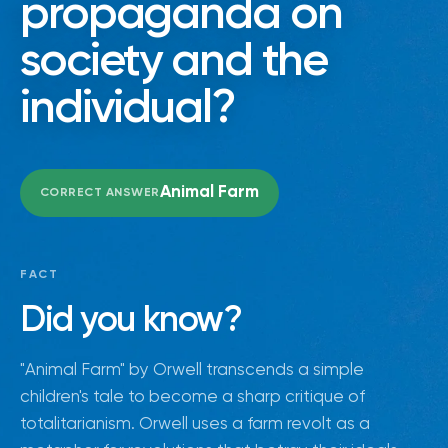
propaganda on
society and the
individual?
Animal Farm
CORRECT ANSWER
FACT
Did you know?
"Animal Farm" by Orwell transcends a simple
children's tale to become a sharp critique of
totalitarianism. Orwell uses a farm revolt as a