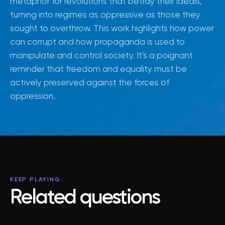
metaphor for revolutions that betray their ideals,
turning into regimes as oppressive as those they
sought to overthrow. This work highlights how power
can corrupt and how propaganda is used to
manipulate and control society. It's a poignant
reminder that freedom and equality must be
actively preserved against the forces of
oppression.
KEEP PLAYING
Related questions