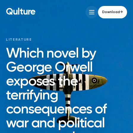
Qulture
Download
→
LITERATURE
Which novel by
George Orwell
exposes the
terrifying
consequences of
war and political