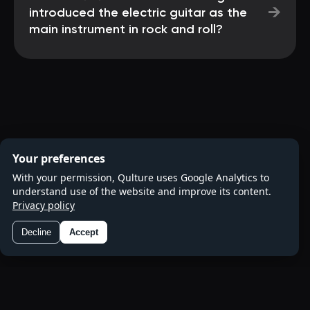
→
introduced the electric guitar as the
main instrument in rock and roll?
Your preferences
With your permission, Qulture uses Google Analytics to
understand use of the website and improve its content.
Privacy policy
Decline
Accept