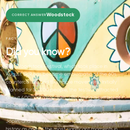
Woodstock
CORRECT ANSWER
FACT
Did you know?
The Woodstock Festival, which took place in
August 1969, has become emblematic of the 60s
counterculture and the hippie movement. Initially
planned for 50,000 people, the festival attracted
about 400,000 attendees, becoming a symbol of
peace, love, and music. With legendary
performances by artists like Jimi Hendrix, Janis
Joplin, and The Who, Woodstock has remained in
history as one of the most significant moments in