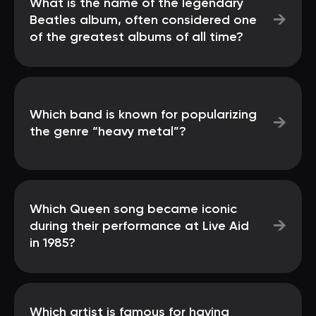
What is the name of the legendary
→
Beatles album, often considered one
of the greatest albums of all time?
Which band is known for popularizing
→
the genre “heavy metal”?
Which Queen song became iconic
→
during their performance at Live Aid
in 1985?
Which artist is famous for having