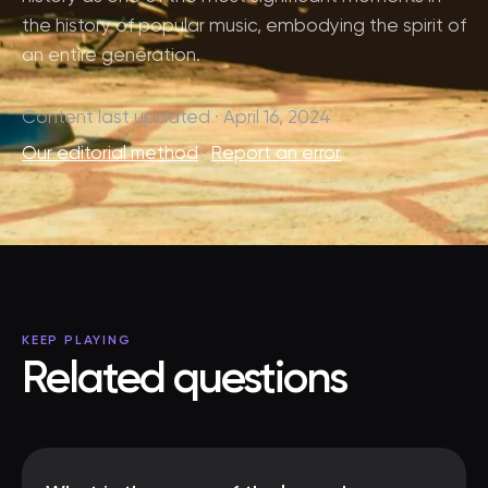
the history of popular music, embodying the spirit of
an entire generation.
Content last updated · April 16, 2024
Our editorial method
·
Report an error
KEEP PLAYING
Related questions