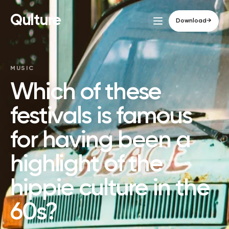
Qulture
Download
→
MUSIC
Which of these
festivals is famous
for having been a
highlight of the
hippie culture in the
60s?