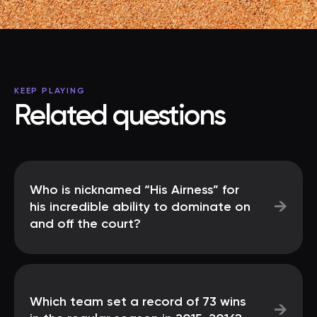
KEEP PLAYING
Related questions
Who is nicknamed “His Airness” for
→
his incredible ability to dominate on
and off the court?
Which team set a record of 73 wins
→