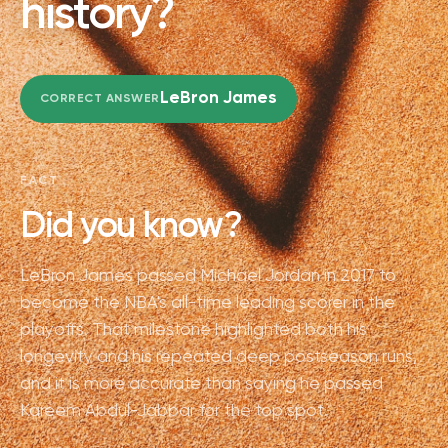
history?
LeBron James
CORRECT ANSWER
FACT
Did you know?
LeBron James passed Michael Jordan in 2017 to
become the NBA's all-time leading scorer in the
playoffs. That milestone highlighted both his
longevity and his repeated deep postseason runs,
and it is more accurate than saying he passed
Kareem Abdul-Jabbar for the top spot.