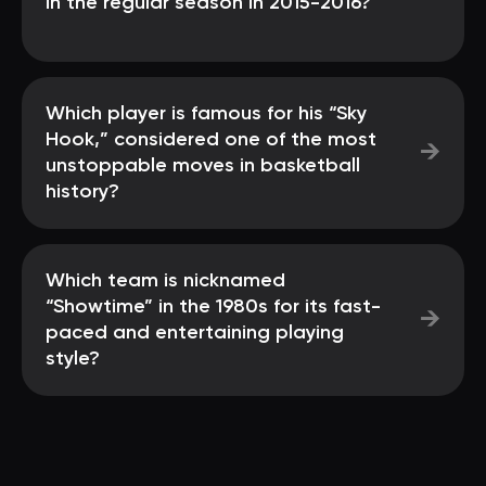
in the regular season in 2015-2016?
Which player is famous for his “Sky
Hook,” considered one of the most
→
unstoppable moves in basketball
history?
Which team is nicknamed
“Showtime” in the 1980s for its fast-
→
paced and entertaining playing
style?