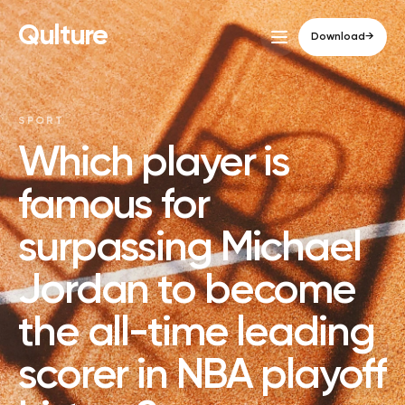
Qulture
Download
→
SPORT
Which player is
famous for
surpassing Michael
Jordan to become
the all-time leading
scorer in NBA playoff