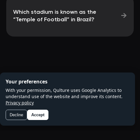
Which stadium is known as the
→
“Temple of Football” in Brazil?
Your preferences
With your permission, Qulture uses Google Analytics to
understand use of the website and improve its content.
Privacy policy
Decline
Accept