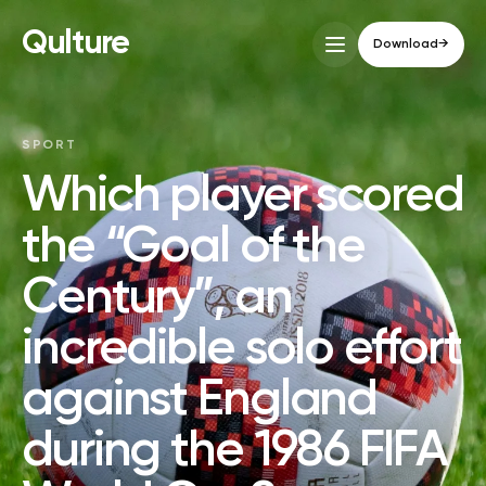
Qulture
Download
→
SPORT
Which player scored
the “Goal of the
Century”, an
incredible solo effort
against England
during the 1986 FIFA