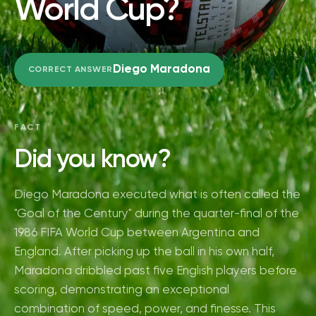
World Cup?
Diego Maradona
CORRECT ANSWER
FACT
Did you know?
Diego Maradona executed what is often called the
"Goal of the Century" during the quarter-final of the
1986 FIFA World Cup between Argentina and
England. After picking up the ball in his own half,
Maradona dribbled past five English players before
scoring, demonstrating an exceptional
combination of speed, power, and finesse. This