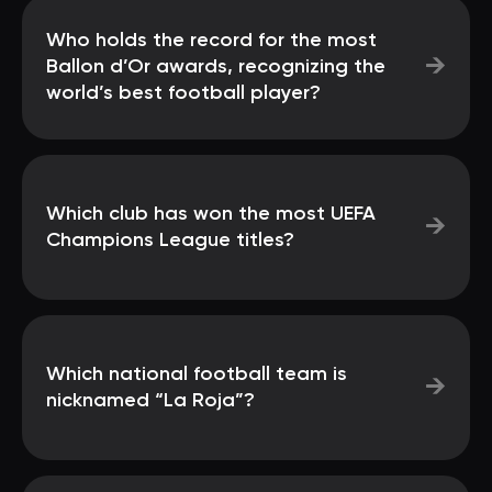
Who holds the record for the most
→
Ballon d’Or awards, recognizing the
world’s best football player?
Which club has won the most UEFA
→
Champions League titles?
Which national football team is
→
nicknamed “La Roja”?