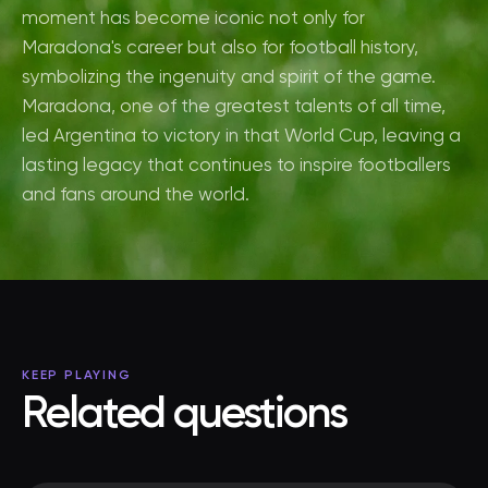
moment has become iconic not only for
Maradona's career but also for football history,
symbolizing the ingenuity and spirit of the game.
Maradona, one of the greatest talents of all time,
led Argentina to victory in that World Cup, leaving a
lasting legacy that continues to inspire footballers
and fans around the world.
KEEP PLAYING
Related questions