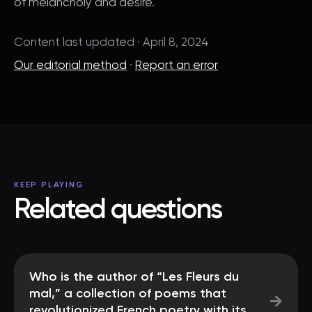
of melancholy and desire.
Content last updated · April 8, 2024
Our editorial method
·
Report an error
KEEP PLAYING
Related questions
Who is the author of “Les Fleurs du
mal,” a collection of poems that
→
revolutionized French poetry with its