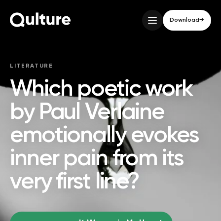
Download
→
LITERATURE
Which poetic work
by Paul Verlaine
emotionally evokes
inner pain from its
very first line?