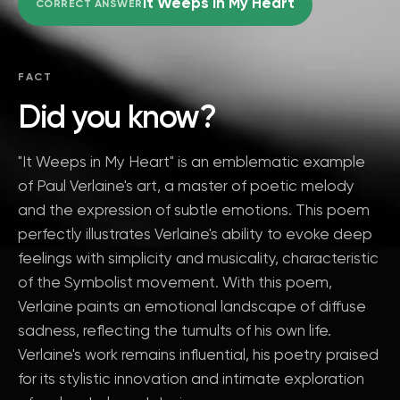
It Weeps in My Heart
CORRECT ANSWER
FACT
Did you know?
"It Weeps in My Heart" is an emblematic example
of Paul Verlaine's art, a master of poetic melody
and the expression of subtle emotions. This poem
perfectly illustrates Verlaine's ability to evoke deep
feelings with simplicity and musicality, characteristic
of the Symbolist movement. With this poem,
Verlaine paints an emotional landscape of diffuse
sadness, reflecting the tumults of his own life.
Verlaine's work remains influential, his poetry praised
for its stylistic innovation and intimate exploration