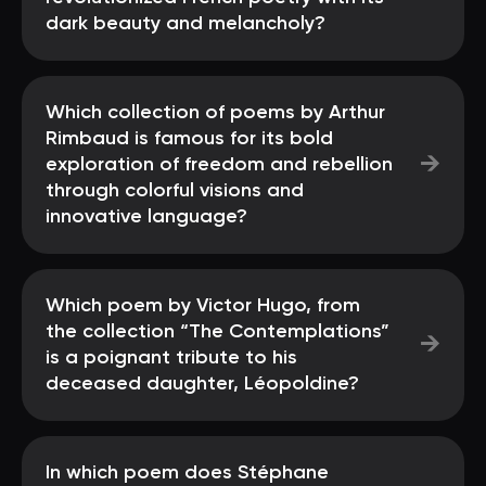
dark beauty and melancholy?
Which collection of poems by Arthur
Rimbaud is famous for its bold
→
exploration of freedom and rebellion
through colorful visions and
innovative language?
Which poem by Victor Hugo, from
the collection “The Contemplations”
→
is a poignant tribute to his
deceased daughter, Léopoldine?
In which poem does Stéphane