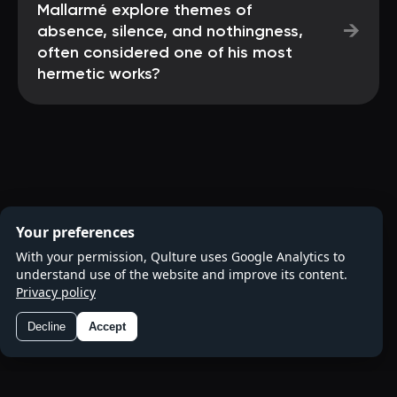
Mallarmé explore themes of
→
absence, silence, and nothingness,
often considered one of his most
hermetic works?
Your preferences
With your permission, Qulture uses Google Analytics to
understand use of the website and improve its content.
Privacy policy
Decline
Accept