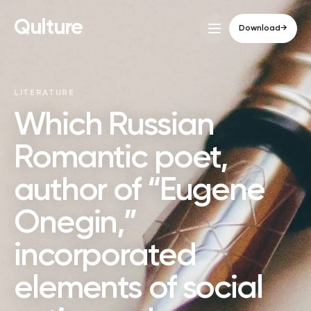
Qulture
Download
→
LITERATURE
Which Russian
Romantic poet,
author of “Eugene
Onegin,”
incorporated
elements of social