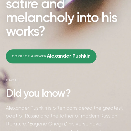
satire and
melancholy into his
works?
Alexander Pushkin
CORRECT ANSWER
FACT
Did you know?
Alexander Pushkin is often considered the greatest
poet of Russia and the father of modern Russian
literature. "Eugene Onegin," his verse novel,