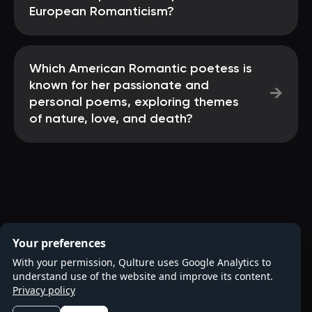
European Romanticism?
Which American Romantic poetess is
known for her passionate and
→
personal poems, exploring themes
of nature, love, and death?
Your preferences
With your permission, Qulture uses Google Analytics to
understand use of the website and improve its content.
Privacy policy