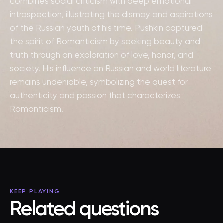
combines social criticism with deep emotional
introspection, illustrating the dismay and aspirations
of the Russian youth of his time. Pushkin captured
the spirit of Romanticism by seeking beauty and
truth through an exploration of love, honor, and
society. His influence on Russian and world literature
remains undeniable, symbolizing the quest for
authenticity and passion that characterizes
Romanticism.
KEEP PLAYING
Related questions