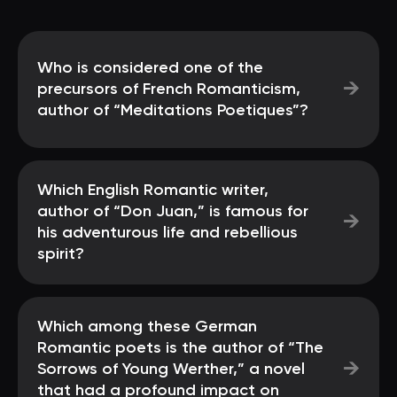
Who is considered one of the
→
precursors of French Romanticism,
author of “Meditations Poetiques”?
Which English Romantic writer,
author of “Don Juan,” is famous for
→
his adventurous life and rebellious
spirit?
Which among these German
Romantic poets is the author of “The
→
Sorrows of Young Werther,” a novel
that had a profound impact on