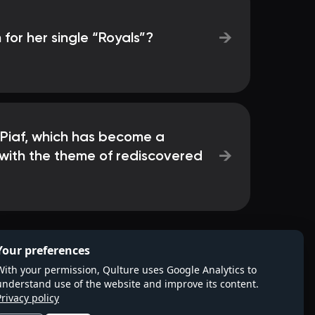
→
 for her single “Royals”?
 Piaf, which has become a
→
s with the theme of rediscovered
Your preferences
With your permission, Qulture uses Google Analytics to
understand use of the website and improve its content.
Privacy policy