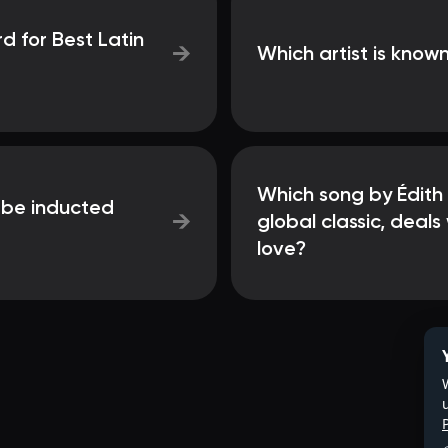
 for Best Latin
→
Which artist is known
Which song by Édith
o be inducted
→
global classic, deal
love?