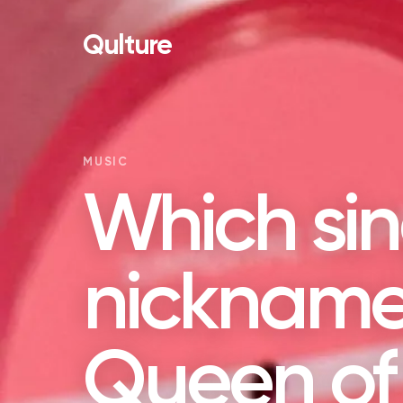
Qulture
MUSIC
Which sin
nickname
Queen of