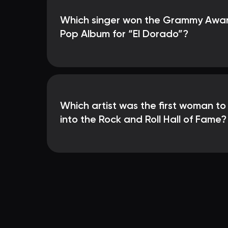
Which singer won the Grammy Award
Pop Album for “El Dorado”?
Which artist was the first woman t
into the Rock and Roll Hall of Fame?