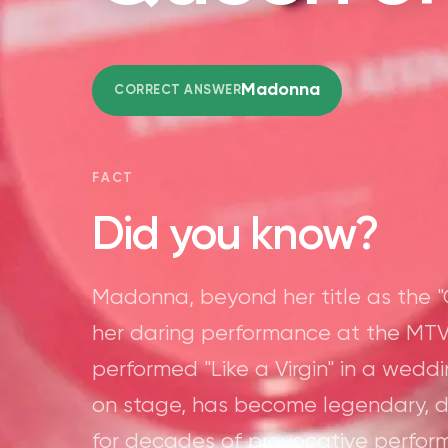
Madonna
CORRECT ANSWER
FACT
Did you know?
Madonna, beyond her title as the "
her daring performance at the MTV
performed "Like a Virgin" in a wedd
on stage, has become legendary, 
for decades of provocative perfor