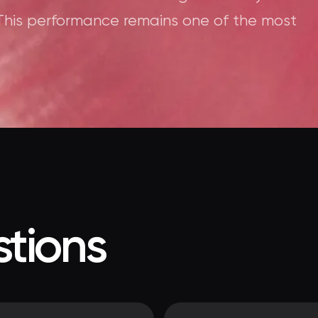
This performance remains one of the most
tions