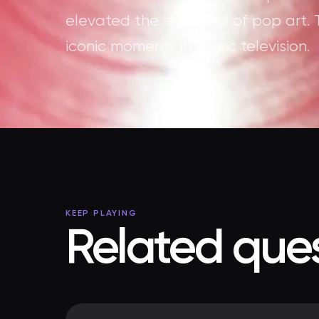
elevated the standard of pop art. 
iconic moments in music television.
KEEP PLAYING
Related ques