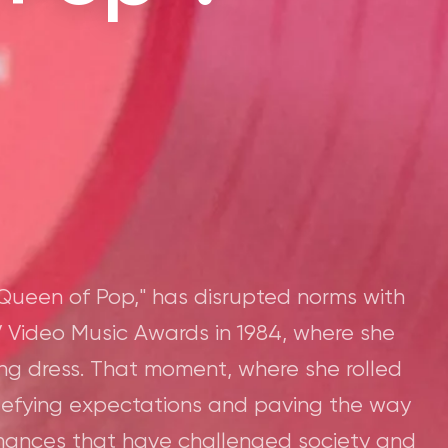
Queen of Pop," has disrupted norms with
 Video Music Awards in 1984, where she
ing dress. That moment, where she rolled
defying expectations and paving the way
mances that have challenged society and