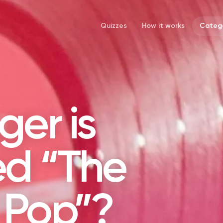
Quizzes
How it works
Catego
ger is
d “The
 Pop”?