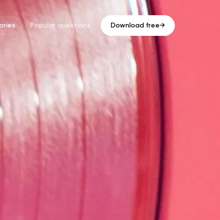
ries
Popular questions
Download free
→